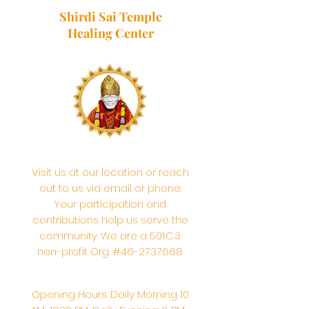
Shirdi Sai Temple
Healing Center
Visit us at our location or reach
out to us via email or phone.
Your participation and
contributions help us serve the
community. We are a 501.C.3
non-profit Org. #46-2737668
Opening Hours: Daily Morning 10