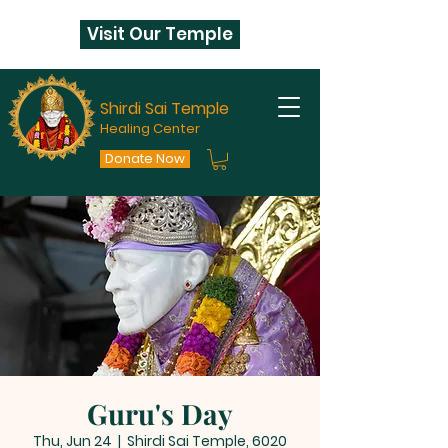
Visit Our Temple
Shirdi Sai Temple
Healing Center
Donate Now
Guru's Day
Thu, Jun 24
  |  
Shirdi Sai Temple, 6020