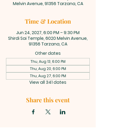
Melvin Avenue, 91356 Tarzana, CA
Time & Location
Jun 24, 2027, 6:00 PM – 9:30 PM
Shirdi Sai Temple, 6020 Melvin Avenue,
91356 Tarzana, CA
Other dates
Thu, Aug 13, 6:00 PM
Thu, Aug 20, 6:00 PM
Thu, Aug 27, 6:00 PM
View all 341 dates
Share this event