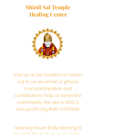
Shirdi Sai Temple
Healing Center
Visit us at our location or reach
out to us via email or phone.
Your participation and
contributions help us serve the
community. We are a 501.C.3
non-profit Org. #46-2737668
Opening Hours: Daily Morning 10