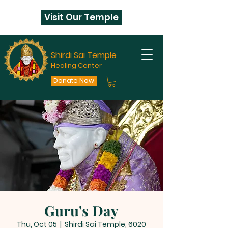
Visit Our Temple
Shirdi Sai Temple
Healing Center
Donate Now
Guru's Day
Thu, Oct 05
  |  
Shirdi Sai Temple, 6020