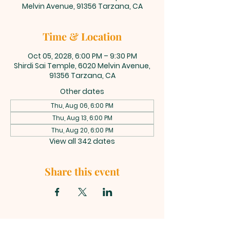
Melvin Avenue, 91356 Tarzana, CA
Time & Location
Oct 05, 2028, 6:00 PM – 9:30 PM
Shirdi Sai Temple, 6020 Melvin Avenue,
91356 Tarzana, CA
Other dates
Thu, Aug 06, 6:00 PM
Thu, Aug 13, 6:00 PM
Thu, Aug 20, 6:00 PM
View all 342 dates
Share this event