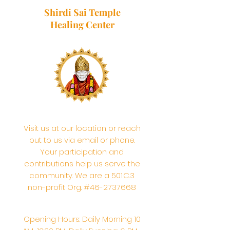
Shirdi Sai Temple
Healing Center
Visit us at our location or reach
out to us via email or phone.
Your participation and
contributions help us serve the
community. We are a 501.C.3
non-profit Org. #46-2737668
Opening Hours: Daily Morning 10