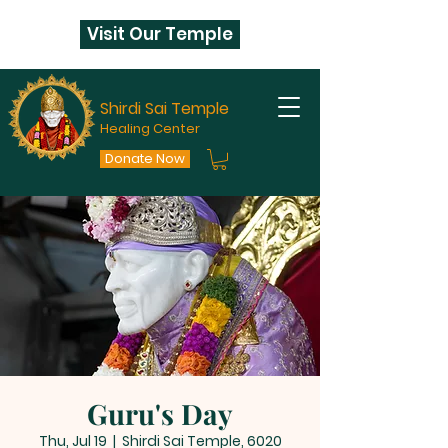
Visit Our Temple
Shirdi Sai Temple
Healing Center
Donate Now
Guru's Day
Thu, Jul 19
  |  
Shirdi Sai Temple, 6020