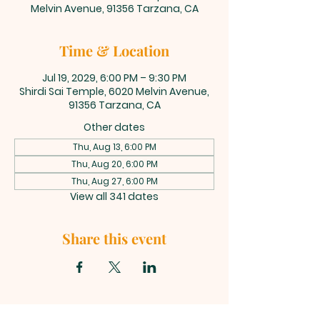
Melvin Avenue, 91356 Tarzana, CA
Time & Location
Jul 19, 2029, 6:00 PM – 9:30 PM
Shirdi Sai Temple, 6020 Melvin Avenue,
91356 Tarzana, CA
Other dates
Thu, Aug 13, 6:00 PM
Thu, Aug 20, 6:00 PM
Thu, Aug 27, 6:00 PM
View all 341 dates
Share this event