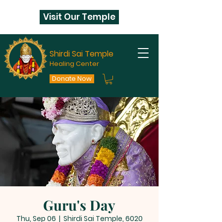
Visit Our Temple
Shirdi Sai Temple
Healing Center
Donate Now
Guru's Day
Thu, Sep 06
  |  
Shirdi Sai Temple, 6020