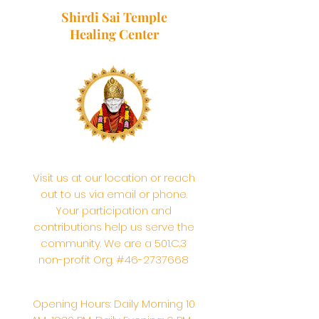
Shirdi Sai Temple
Healing Center
Visit us at our location or reach
out to us via email or phone.
Your participation and
contributions help us serve the
community. We are a 501.C.3
non-profit Org. #46-2737668
Opening Hours: Daily Morning 10