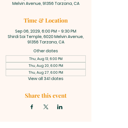
Melvin Avenue, 91356 Tarzana, CA
Time & Location
Sep 06, 2029, 6:00 PM – 9:30 PM
Shirdi Sai Temple, 6020 Melvin Avenue,
91356 Tarzana, CA
Other dates
Thu, Aug 13, 6:00 PM
Thu, Aug 20, 6:00 PM
Thu, Aug 27, 6:00 PM
View all 341 dates
Share this event