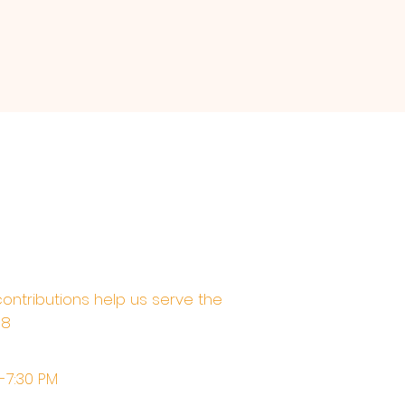
contributions help us serve the
68
M-7:30 PM