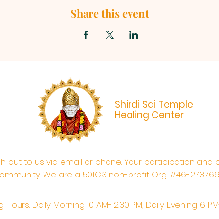
Share this event
Shirdi Sai Temple
Healing Center
ach out to us via email or phone. Your participation and 
ommunity. We are a 501.C.3 non-profit Org. #46-27376
 Hours: Daily Morning 10 AM-12:30 PM,​​ Daily Evening: 6 P