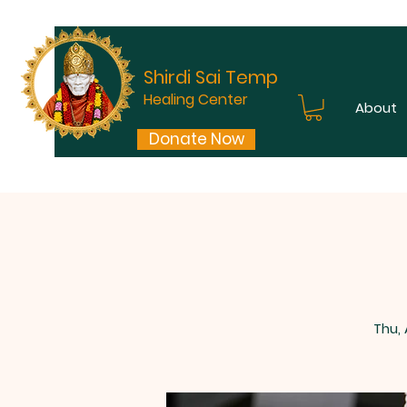
Shirdi Sai Temple
Healing Center
About
Donate Now
Thu,