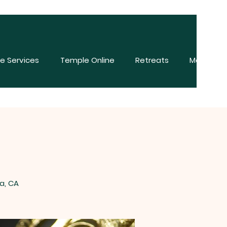
e Services
Temple Online
Retreats
More
a, CA