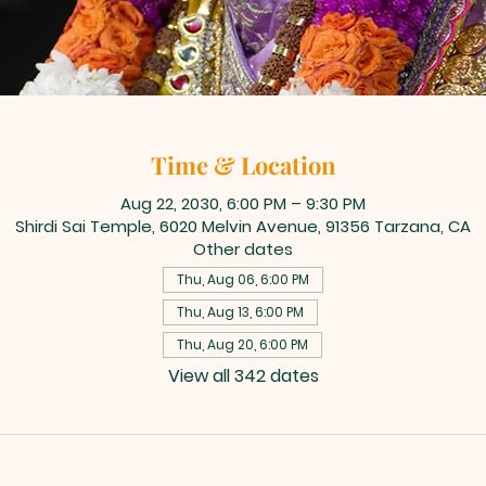
Time & Location
Aug 22, 2030, 6:00 PM – 9:30 PM
Shirdi Sai Temple, 6020 Melvin Avenue, 91356 Tarzana, CA
Other dates
Thu, Aug 06, 6:00 PM
Thu, Aug 13, 6:00 PM
Thu, Aug 20, 6:00 PM
View all 342 dates