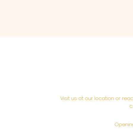
Visit us at our location or re
c
Opening