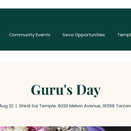
Community Events
Seva Opportunities
Templ
Guru's Day
 Aug 22
  |  
Shirdi Sai Temple, 6020 Melvin Avenue, 91356 Tarzan