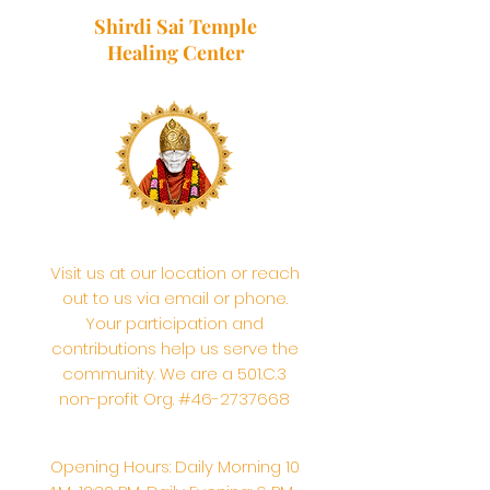
Shirdi Sai Temple
Healing Center
Visit us at our location or reach
out to us via email or phone.
Your participation and
contributions help us serve the
community. We are a 501.C.3
non-profit Org. #46-2737668
Opening Hours: Daily Morning 10