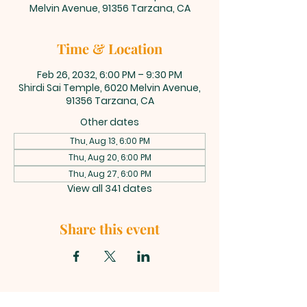
Melvin Avenue, 91356 Tarzana, CA
Time & Location
Feb 26, 2032, 6:00 PM – 9:30 PM
Shirdi Sai Temple, 6020 Melvin Avenue,
91356 Tarzana, CA
Other dates
Thu, Aug 13, 6:00 PM
Thu, Aug 20, 6:00 PM
Thu, Aug 27, 6:00 PM
View all 341 dates
Share this event