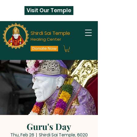
Visit Our Temple
Shirdi Sai Temple
Healing Center
Donate Now
Guru's Day
Thu, Feb 26
  |  
Shirdi Sai Temple, 6020