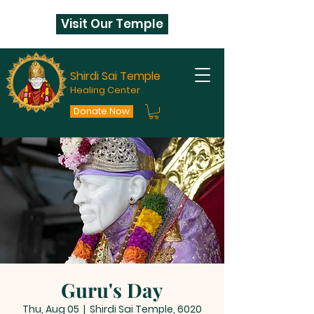
Visit Our Temple
Shirdi Sai Temple
Healing Center
Donate Now
Guru's Day
Thu, Aug 05
  |  
Shirdi Sai Temple, 6020