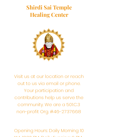
Shirdi Sai Temple
Healing Center
Visit us at our location or reach
out to us via email or phone.
Your participation and
contributions help us serve the
community. We are a 501.C.3
non-profit Org. #46-2737668
Opening Hours: Daily Morning 10