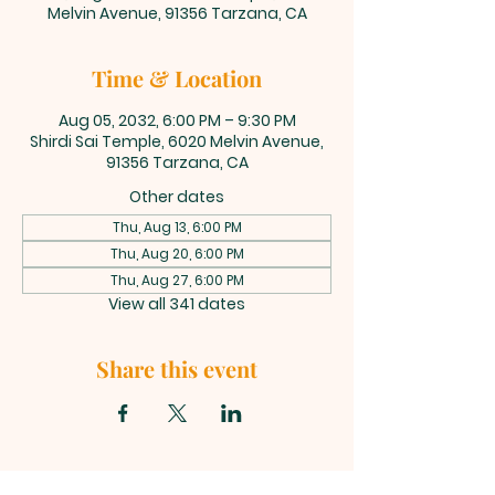
Melvin Avenue, 91356 Tarzana, CA
Time & Location
Aug 05, 2032, 6:00 PM – 9:30 PM
Shirdi Sai Temple, 6020 Melvin Avenue,
91356 Tarzana, CA
Other dates
Thu, Aug 13, 6:00 PM
Thu, Aug 20, 6:00 PM
Thu, Aug 27, 6:00 PM
View all 341 dates
Share this event