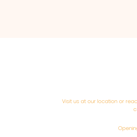
Visit us at our location or re
c
Opening