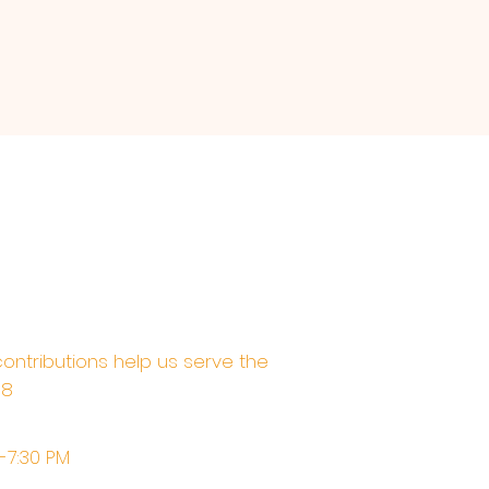
contributions help us serve the
68
M-7:30 PM