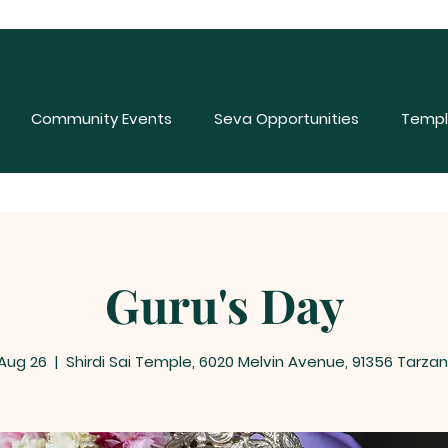
Community Events
Seva Opportunities
Templ
Guru's Day
 Aug 26
  |  
Shirdi Sai Temple, 6020 Melvin Avenue, 91356 Tarzan