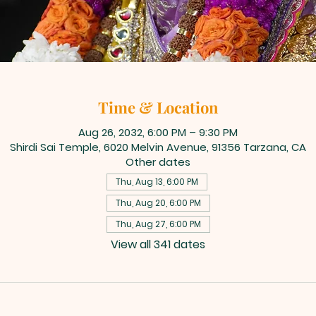
Time & Location
Aug 26, 2032, 6:00 PM – 9:30 PM
Shirdi Sai Temple, 6020 Melvin Avenue, 91356 Tarzana, CA
Other dates
Thu, Aug 13, 6:00 PM
Thu, Aug 20, 6:00 PM
Thu, Aug 27, 6:00 PM
View all 341 dates