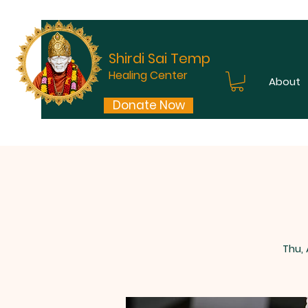
Shirdi Sai Temple
Healing Center
About
Donate Now
Thu,