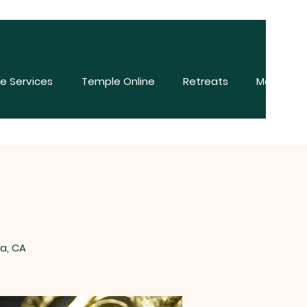
e Services
Temple Online
Retreats
More
a, CA