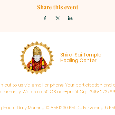
Share this event
Shirdi Sai Temple
Healing Center
ach out to us via email or phone. Your participation and 
ommunity. We are a 501.C.3 non-profit Org. #46-27376
 Hours: Daily Morning 10 AM-12:30 PM,​​ Daily Evening: 6 P