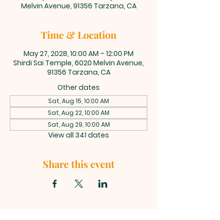
Melvin Avenue, 91356 Tarzana, CA
Time & Location
May 27, 2028, 10:00 AM – 12:00 PM
Shirdi Sai Temple, 6020 Melvin Avenue,
91356 Tarzana, CA
Other dates
Sat, Aug 15, 10:00 AM
Sat, Aug 22, 10:00 AM
Sat, Aug 29, 10:00 AM
View all 341 dates
Share this event