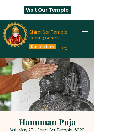
Visit Our Temple
Shirdi Sai Temple
Healing Center
Donate Now
Hanuman Puja
Sat, May 27
  |  
Shirdi Sai Temple, 6020