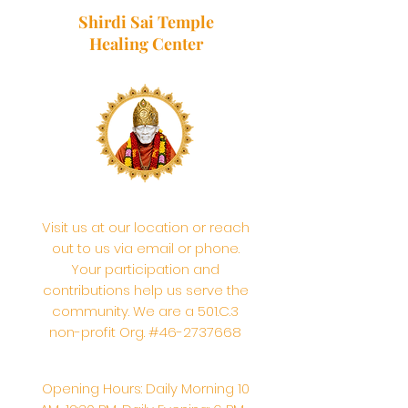
Shirdi Sai Temple
Healing Center
Visit us at our location or reach
out to us via email or phone.
Your participation and
contributions help us serve the
community. We are a 501.C.3
non-profit Org. #46-2737668
Opening Hours: Daily Morning 10