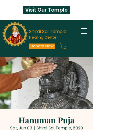
Visit Our Temple
Shirdi Sai Temple
Healing Center
Donate Now
Hanuman Puja
Sat, Jun 03
  |  
Shirdi Sai Temple, 6020