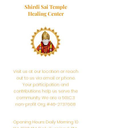
Shirdi Sai Temple
Healing Center
Visit us at our location or reach
out to us via email or phone.
Your participation and
contributions help us serve the
community. We are a 501.C.3
non-profit Org. #46-2737668
Opening Hours: Daily Morning 10