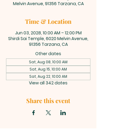
Melvin Avenue, 91356 Tarzana, CA
Time & Location
Jun 03, 2028, 10:00 AM – 12:00 PM
Shirdi Sai Temple, 6020 Melvin Avenue,
91356 Tarzana, CA
Other dates
Sat, Aug 08, 10:00 AM
Sat, Aug 15, 10:00 AM
Sat, Aug 22, 10:00 AM
View all 342 dates
Share this event