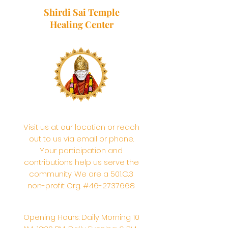
Shirdi Sai Temple
Healing Center
Visit us at our location or reach
out to us via email or phone.
Your participation and
contributions help us serve the
community. We are a 501.C.3
non-profit Org. #46-2737668
Opening Hours: Daily Morning 10