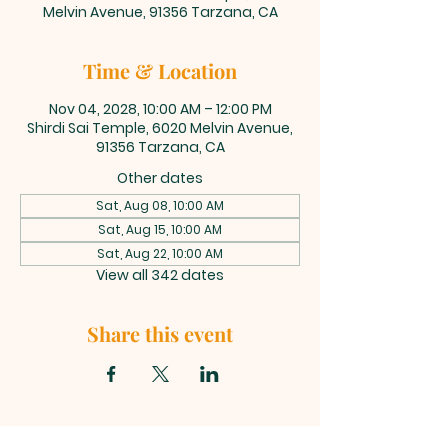
Melvin Avenue, 91356 Tarzana, CA
Time & Location
Nov 04, 2028, 10:00 AM – 12:00 PM
Shirdi Sai Temple, 6020 Melvin Avenue,
91356 Tarzana, CA
Other dates
Sat, Aug 08, 10:00 AM
Sat, Aug 15, 10:00 AM
Sat, Aug 22, 10:00 AM
View all 342 dates
Share this event