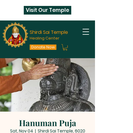
Visit Our Temple
Shirdi Sai Temple
Healing Center
Donate Now
Hanuman Puja
Sat, Nov 04
  |  
Shirdi Sai Temple, 6020