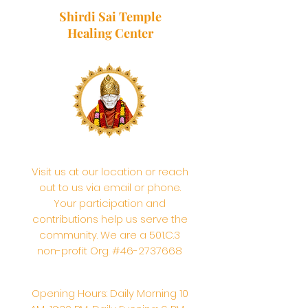
Shirdi Sai Temple
Healing Center
Visit us at our location or reach
out to us via email or phone.
Your participation and
contributions help us serve the
community. We are a 501.C.3
non-profit Org. #46-2737668
Opening Hours: Daily Morning 10