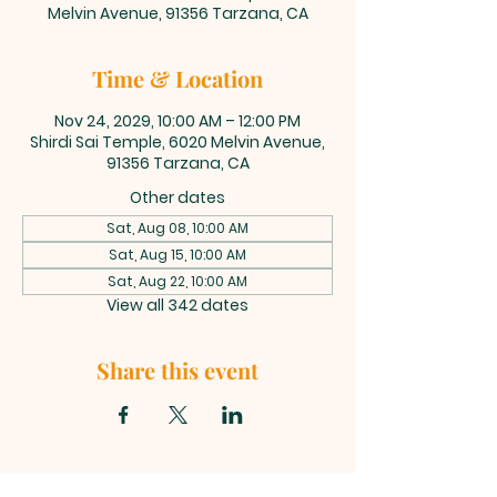
Melvin Avenue, 91356 Tarzana, CA
Time & Location
Nov 24, 2029, 10:00 AM – 12:00 PM
Shirdi Sai Temple, 6020 Melvin Avenue,
91356 Tarzana, CA
Other dates
Sat, Aug 08, 10:00 AM
Sat, Aug 15, 10:00 AM
Sat, Aug 22, 10:00 AM
View all 342 dates
Share this event