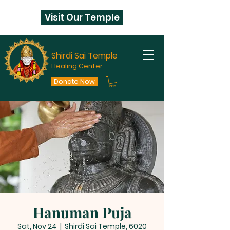
Visit Our Temple
Shirdi Sai Temple
Healing Center
Donate Now
Hanuman Puja
Sat, Nov 24
  |  
Shirdi Sai Temple, 6020