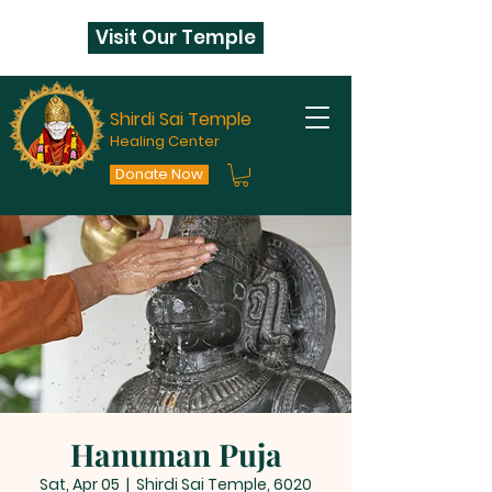
Visit Our Temple
Shirdi Sai Temple
Healing Center
Donate Now
Hanuman Puja
Sat, Apr 05
  |  
Shirdi Sai Temple, 6020