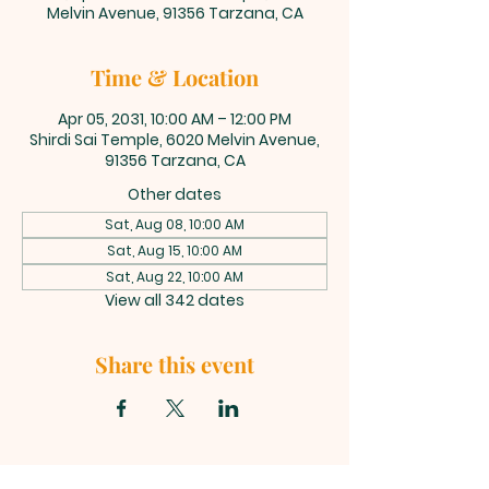
Melvin Avenue, 91356 Tarzana, CA
Time & Location
Apr 05, 2031, 10:00 AM – 12:00 PM
Shirdi Sai Temple, 6020 Melvin Avenue,
91356 Tarzana, CA
Other dates
Sat, Aug 08, 10:00 AM
Sat, Aug 15, 10:00 AM
Sat, Aug 22, 10:00 AM
View all 342 dates
Share this event