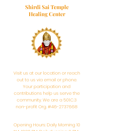
Shirdi Sai Temple
Healing Center
Visit us at our location or reach
out to us via email or phone.
Your participation and
contributions help us serve the
community. We are a 501.C.3
non-profit Org. #46-2737668
Opening Hours: Daily Morning 10