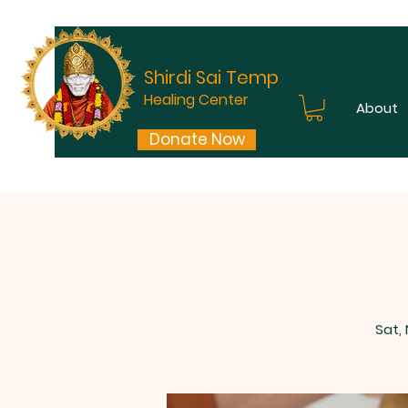
Shirdi Sai Temple
Healing Center
About
Donate Now
Sat,