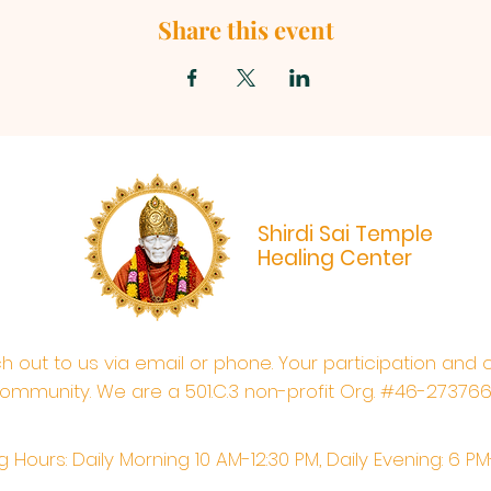
Share this event
Shirdi Sai Temple
Healing Center
ach out to us via email or phone. Your participation and 
ommunity. We are a 501.C.3 non-profit Org. #46-27376
 Hours: Daily Morning 10 AM-12:30 PM,​​ Daily Evening: 6 P