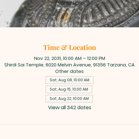
Time & Location
Nov 22, 2031, 10:00 AM – 12:00 PM
Shirdi Sai Temple, 6020 Melvin Avenue, 91356 Tarzana, CA
Other dates
Sat, Aug 08, 10:00 AM
Sat, Aug 15, 10:00 AM
Sat, Aug 22, 10:00 AM
View all 342 dates