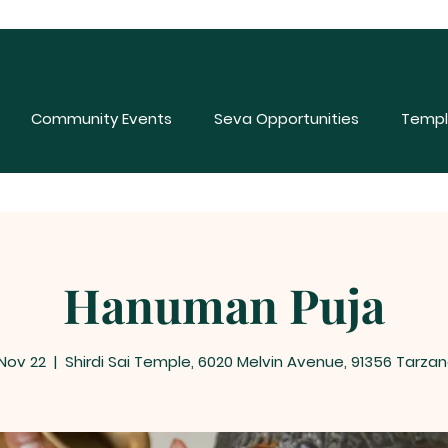
Community Events
Seva Opportunities
Templ
Hanuman Puja
 Nov 22
  |  
Shirdi Sai Temple, 6020 Melvin Avenue, 91356 Tarzan