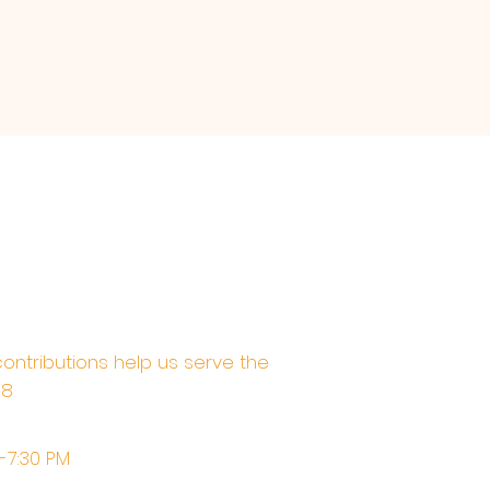
contributions help us serve the
68
M-7:30 PM