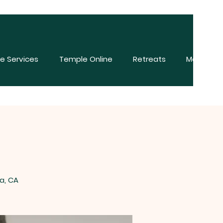
e Services
Temple Online
Retreats
More
a, CA