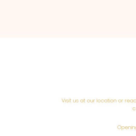
Visit us at our location or re
c
Opening