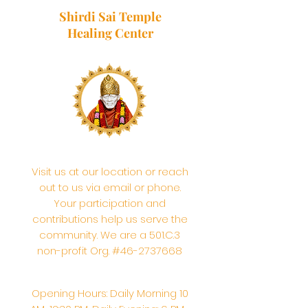
Shirdi Sai Temple
Healing Center
Visit us at our location or reach
out to us via email or phone.
Your participation and
contributions help us serve the
community. We are a 501.C.3
non-profit Org. #46-2737668
Opening Hours: Daily Morning 10