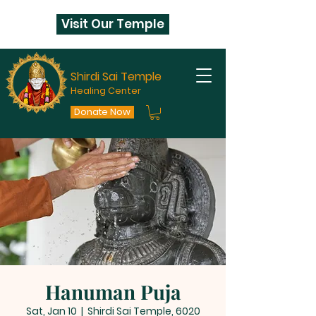
Visit Our Temple
Shirdi Sai Temple
Healing Center
Donate Now
Hanuman Puja
Sat, Jan 10
  |  
Shirdi Sai Temple, 6020