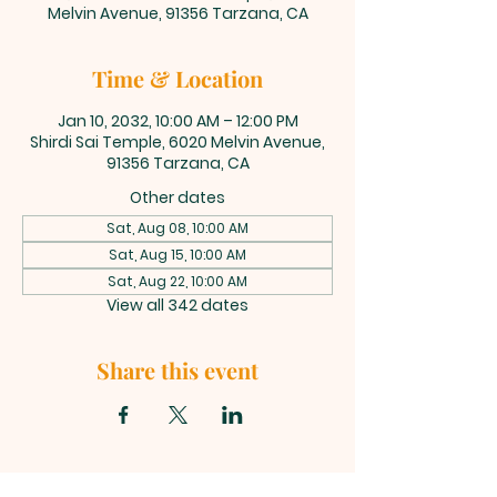
Melvin Avenue, 91356 Tarzana, CA
Time & Location
Jan 10, 2032, 10:00 AM – 12:00 PM
Shirdi Sai Temple, 6020 Melvin Avenue,
91356 Tarzana, CA
Other dates
Sat, Aug 08, 10:00 AM
Sat, Aug 15, 10:00 AM
Sat, Aug 22, 10:00 AM
View all 342 dates
Share this event