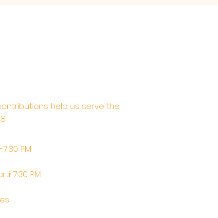
contributions help us serve the
68
M-7:30 PM
rti: 7:30 PM
tes