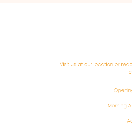
Visit us at our location or re
c
Opening
Morning Ab
Ad