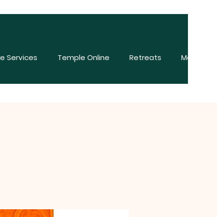
e Services
Temple Online
Retreats
More