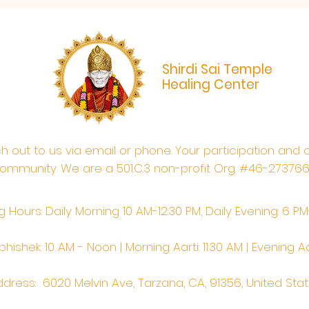
Shirdi Sai Temple
Healing Center
ach out to us via email or phone. Your participation and 
ommunity. We are a 501.C.3 non-profit Org. #46-27376
 Hours: Daily Morning 10 AM-12:30 PM,​​ Daily Evening: 6 P
hishek: 10 AM - Noon | Morning Aarti: 11:30 AM | Evening Aa
dress: 6020 Melvin Ave, Tarzana, CA, 91356, United Sta