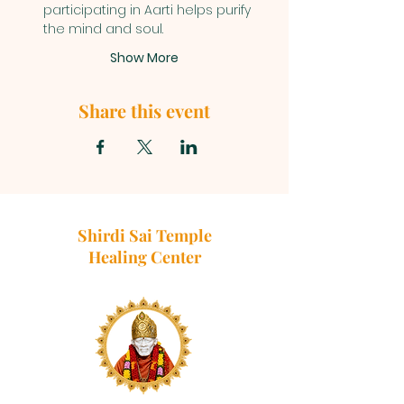
participating in Aarti helps purify 
the mind and soul.
Show More
Share this event
Shirdi Sai Temple
Healing Center