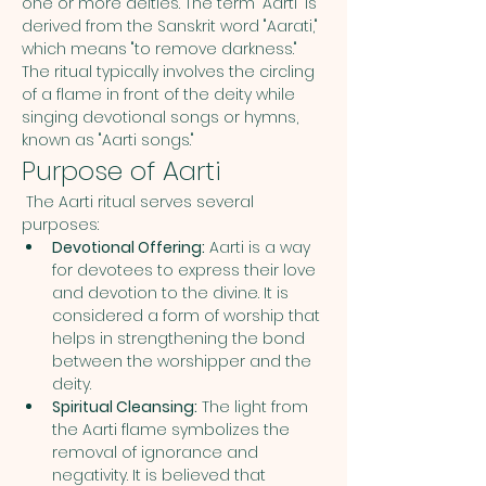
one or more deities. The term "Aarti" is 
derived from the Sanskrit word "Aarati," 
which means "to remove darkness." 
The ritual typically involves the circling 
of a flame in front of the deity while 
singing devotional songs or hymns, 
known as "Aarti songs."
Purpose of Aarti
 The Aarti ritual serves several 
purposes:
Devotional Offering:
 Aarti is a way 
for devotees to express their love 
and devotion to the divine. It is 
considered a form of worship that 
helps in strengthening the bond 
between the worshipper and the 
deity.
Spiritual Cleansing:
 The light from 
the Aarti flame symbolizes the 
removal of ignorance and 
negativity. It is believed that 