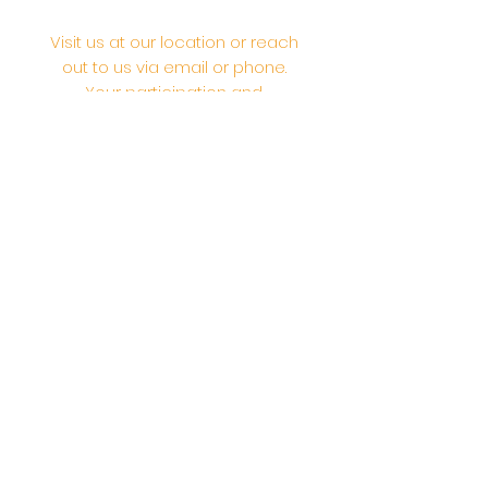
Visit us at our location or reach
out to us via email or phone.
Your participation and
contributions help us serve the
community. We are a 501.C.3
non-profit Org. #46-2737668
Opening Hours: Daily Morning 10
AM-12:30 PM,​​ Daily Evening: 6 PM-
7:30 PM
Morning Abhishek: 10 AM - Noon |
Morning Aarti: 11:30 AM | Evening Aarti:
7:30 PM
Address: 6020 Melvin Ave, Tarzana,
CA, 91356, United States