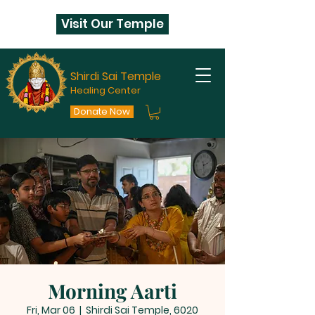
Visit Our Temple
Shirdi Sai Temple
Healing Center
Donate Now
Morning Aarti
Fri, Mar 06
  |  
Shirdi Sai Temple, 6020