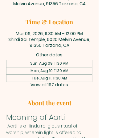
Melvin Avenue, 91356 Tarzana, CA
Time & Location
Mar 06, 2026, 11:30 AM – 12:00 PM
Shirdi Sai Temple, 6020 Melvin Avenue,
91356 Tarzana, CA
Other dates
Sun, Aug 09, 11:30 AM
Mon, Aug 10, 11:30 AM
Tue, Aug 11, 11:30 AM
View all 197 dates
About the event
Meaning of Aarti
 Aarti is a Hindu religious ritual of 
worship, wherein light is offered to 