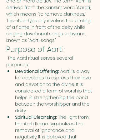
one or more deities. The term "Aarti" is 
derived from the Sanskrit word "Aarati," 
which means "to remove darkness." 
The ritual typically involves the circling 
of a flame in front of the deity while 
singing devotional songs or hymns, 
known as "Aarti songs."
Purpose of Aarti
 The Aarti ritual serves several 
purposes:
Devotional Offering:
 Aarti is a way 
for devotees to express their love 
and devotion to the divine. It is 
considered a form of worship that 
helps in strengthening the bond 
between the worshipper and the 
deity.
Spiritual Cleansing:
 The light from 
the Aarti flame symbolizes the 
removal of ignorance and 
negativity. It is believed that 