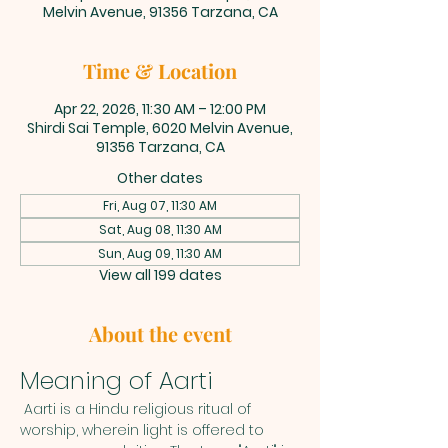
Melvin Avenue, 91356 Tarzana, CA
Time & Location
Apr 22, 2026, 11:30 AM – 12:00 PM
Shirdi Sai Temple, 6020 Melvin Avenue,
91356 Tarzana, CA
Other dates
Fri, Aug 07, 11:30 AM
Sat, Aug 08, 11:30 AM
Sun, Aug 09, 11:30 AM
View all 199 dates
About the event
Meaning of Aarti
 Aarti is a Hindu religious ritual of 
worship, wherein light is offered to 