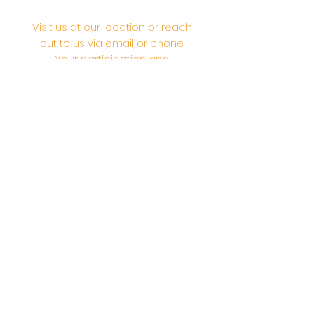
Visit us at our location or reach
out to us via email or phone.
Your participation and
contributions help us serve the
community. We are a 501.C.3
non-profit Org. #46-2737668
Opening Hours: Daily Morning 10
AM-12:30 PM,​​ Daily Evening: 6 PM-
7:30 PM
Morning Abhishek: 10 AM - Noon |
Morning Aarti: 11:30 AM | Evening Aarti:
7:30 PM
Address: 6020 Melvin Ave, Tarzana,
CA, 91356, United States