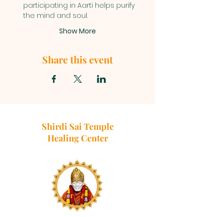
participating in Aarti helps purify 
the mind and soul.
Show More
Share this event
Shirdi Sai Temple
Healing Center