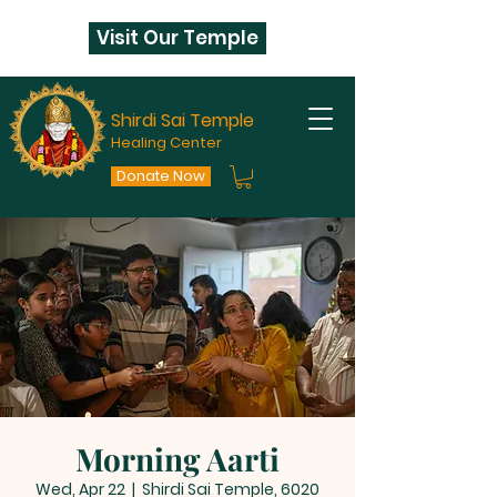
Visit Our Temple
Shirdi Sai Temple
Healing Center
Donate Now
Morning Aarti
Wed, Apr 22
  |  
Shirdi Sai Temple, 6020