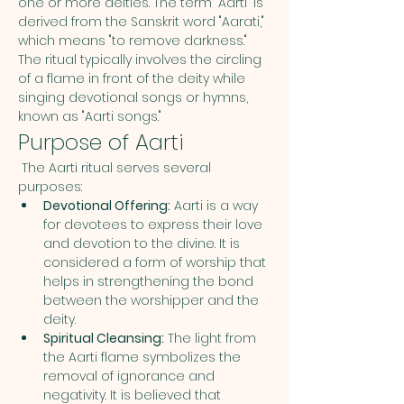
one or more deities. The term "Aarti" is 
derived from the Sanskrit word "Aarati," 
which means "to remove darkness." 
The ritual typically involves the circling 
of a flame in front of the deity while 
singing devotional songs or hymns, 
known as "Aarti songs."
Purpose of Aarti
 The Aarti ritual serves several 
purposes:
Devotional Offering:
 Aarti is a way 
for devotees to express their love 
and devotion to the divine. It is 
considered a form of worship that 
helps in strengthening the bond 
between the worshipper and the 
deity.
Spiritual Cleansing:
 The light from 
the Aarti flame symbolizes the 
removal of ignorance and 
negativity. It is believed that 