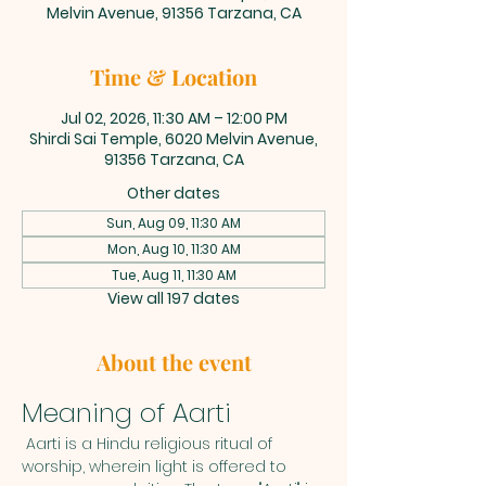
Melvin Avenue, 91356 Tarzana, CA
Time & Location
Jul 02, 2026, 11:30 AM – 12:00 PM
Shirdi Sai Temple, 6020 Melvin Avenue,
91356 Tarzana, CA
Other dates
Sun, Aug 09, 11:30 AM
Mon, Aug 10, 11:30 AM
Tue, Aug 11, 11:30 AM
View all 197 dates
About the event
Meaning of Aarti
 Aarti is a Hindu religious ritual of 
worship, wherein light is offered to 