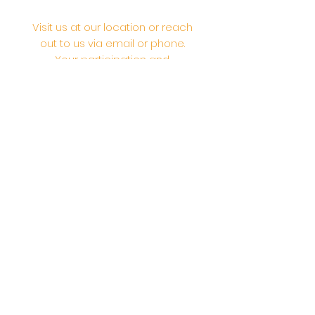
Visit us at our location or reach
out to us via email or phone.
Your participation and
contributions help us serve the
community. We are a 501.C.3
non-profit Org. #46-2737668
Opening Hours: Daily Morning 10
AM-12:30 PM,​​ Daily Evening: 6 PM-
7:30 PM
Morning Abhishek: 10 AM - Noon |
Morning Aarti: 11:30 AM | Evening Aarti:
7:30 PM
Address: 6020 Melvin Ave, Tarzana,
CA, 91356, United States