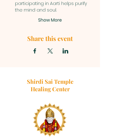
participating in Aarti helps purify 
the mind and soul.
Show More
Share this event
Shirdi Sai Temple
Healing Center