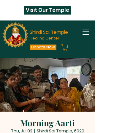
Visit Our Temple
Shirdi Sai Temple
Healing Center
Donate Now
Morning Aarti
Thu, Jul 02
  |  
Shirdi Sai Temple, 6020