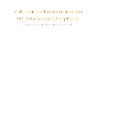
Visit us at our location or reach
out to us via email or phone.
Your participation and
contributions help us serve the
community. We are a 501.C.3
non-profit Org. #46-2737668
Opening Hours: Daily Morning 10
AM-12:30 PM,​​ Daily Evening: 6 PM-
7:30 PM
Morning Abhishek: 10 AM - Noon |
Morning Aarti: 11:30 AM | Evening Aarti:
7:30 PM
Address: 6020 Melvin Ave, Tarzana,
CA, 91356, United States