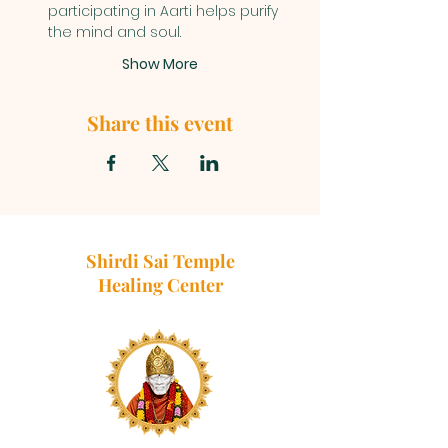
participating in Aarti helps purify 
the mind and soul.
Show More
Share this event
Shirdi Sai Temple
Healing Center