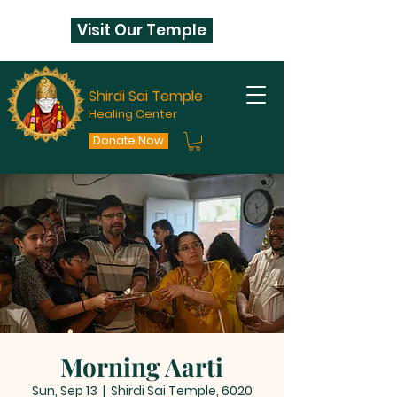
Visit Our Temple
Shirdi Sai Temple
Healing Center
Donate Now
Morning Aarti
Sun, Sep 13
  |  
Shirdi Sai Temple, 6020