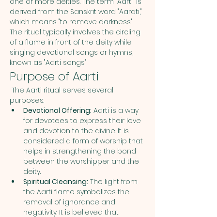
one or more deities. The term "Aarti" is 
derived from the Sanskrit word "Aarati," 
which means "to remove darkness." 
The ritual typically involves the circling 
of a flame in front of the deity while 
singing devotional songs or hymns, 
known as "Aarti songs."
Purpose of Aarti
 The Aarti ritual serves several 
purposes:
Devotional Offering:
 Aarti is a way 
for devotees to express their love 
and devotion to the divine. It is 
considered a form of worship that 
helps in strengthening the bond 
between the worshipper and the 
deity.
Spiritual Cleansing:
 The light from 
the Aarti flame symbolizes the 
removal of ignorance and 
negativity. It is believed that 