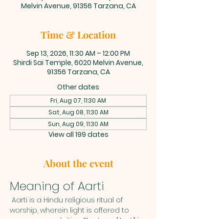
Melvin Avenue, 91356 Tarzana, CA
Time & Location
Sep 13, 2026, 11:30 AM – 12:00 PM
Shirdi Sai Temple, 6020 Melvin Avenue,
91356 Tarzana, CA
Other dates
Fri, Aug 07, 11:30 AM
Sat, Aug 08, 11:30 AM
Sun, Aug 09, 11:30 AM
View all 199 dates
About the event
Meaning of Aarti
 Aarti is a Hindu religious ritual of 
worship, wherein light is offered to 