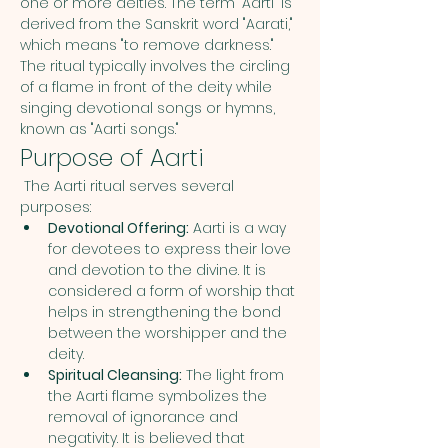
one or more deities. The term "Aarti" is 
derived from the Sanskrit word "Aarati," 
which means "to remove darkness." 
The ritual typically involves the circling 
of a flame in front of the deity while 
singing devotional songs or hymns, 
known as "Aarti songs."
Purpose of Aarti
 The Aarti ritual serves several 
purposes:
Devotional Offering:
 Aarti is a way 
for devotees to express their love 
and devotion to the divine. It is 
considered a form of worship that 
helps in strengthening the bond 
between the worshipper and the 
deity.
Spiritual Cleansing:
 The light from 
the Aarti flame symbolizes the 
removal of ignorance and 
negativity. It is believed that 