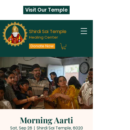
Visit Our Temple
Shirdi Sai Temple
Healing Center
Donate Now
Morning Aarti
Sat, Sep 26
  |  
Shirdi Sai Temple, 6020