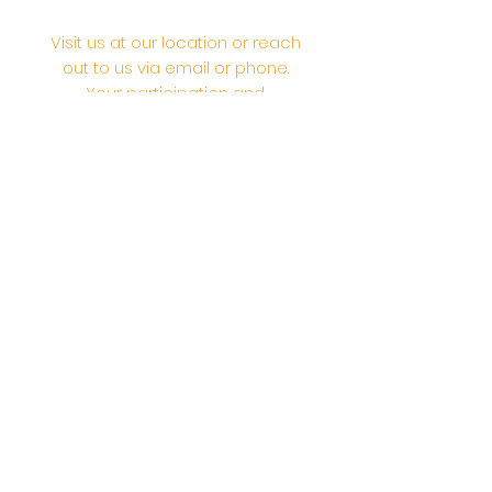
Visit us at our location or reach
out to us via email or phone.
Your participation and
contributions help us serve the
community. We are a 501.C.3
non-profit Org. #46-2737668
Opening Hours: Daily Morning 10
AM-12:30 PM,​​ Daily Evening: 6 PM-
7:30 PM
Morning Abhishek: 10 AM - Noon |
Morning Aarti: 11:30 AM | Evening Aarti:
7:30 PM
Address: 6020 Melvin Ave, Tarzana,
CA, 91356, United States