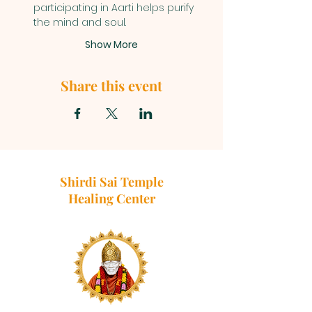
participating in Aarti helps purify 
the mind and soul.
Show More
Share this event
Shirdi Sai Temple
Healing Center