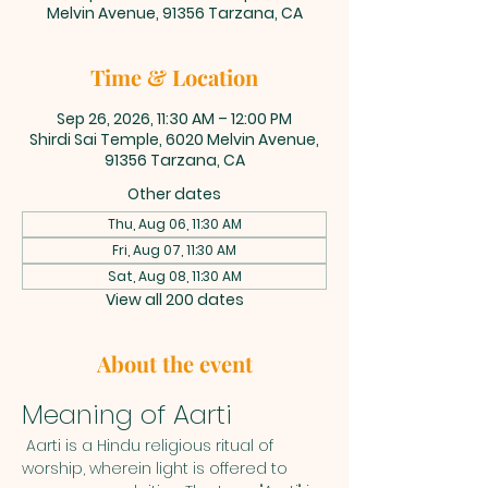
Melvin Avenue, 91356 Tarzana, CA
Time & Location
Sep 26, 2026, 11:30 AM – 12:00 PM
Shirdi Sai Temple, 6020 Melvin Avenue,
91356 Tarzana, CA
Other dates
Thu, Aug 06, 11:30 AM
Fri, Aug 07, 11:30 AM
Sat, Aug 08, 11:30 AM
View all 200 dates
About the event
Meaning of Aarti
 Aarti is a Hindu religious ritual of 
worship, wherein light is offered to 