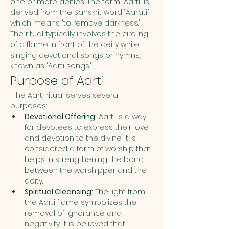
one or more deities. The term "Aarti" is 
derived from the Sanskrit word "Aarati," 
which means "to remove darkness." 
The ritual typically involves the circling 
of a flame in front of the deity while 
singing devotional songs or hymns, 
known as "Aarti songs."
Purpose of Aarti
 The Aarti ritual serves several 
purposes:
Devotional Offering:
 Aarti is a way 
for devotees to express their love 
and devotion to the divine. It is 
considered a form of worship that 
helps in strengthening the bond 
between the worshipper and the 
deity.
Spiritual Cleansing:
 The light from 
the Aarti flame symbolizes the 
removal of ignorance and 
negativity. It is believed that 