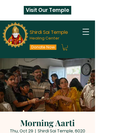
Visit Our Temple
Shirdi Sai Temple
Healing Center
Donate Now
Morning Aarti
Thu, Oct 29
  |  
Shirdi Sai Temple, 6020