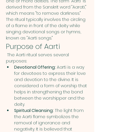
one or more deities. The term "Aarti" is 
derived from the Sanskrit word "Aarati," 
which means "to remove darkness." 
The ritual typically involves the circling 
of a flame in front of the deity while 
singing devotional songs or hymns, 
known as "Aarti songs."
Purpose of Aarti
 The Aarti ritual serves several 
purposes:
Devotional Offering:
 Aarti is a way 
for devotees to express their love 
and devotion to the divine. It is 
considered a form of worship that 
helps in strengthening the bond 
between the worshipper and the 
deity.
Spiritual Cleansing:
 The light from 
the Aarti flame symbolizes the 
removal of ignorance and 
negativity. It is believed that 