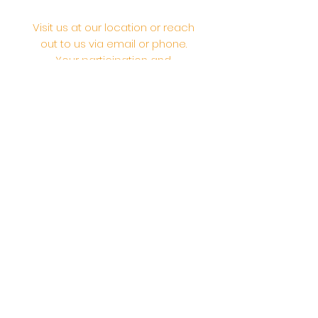
Visit us at our location or reach
out to us via email or phone.
Your participation and
contributions help us serve the
community. We are a 501.C.3
non-profit Org. #46-2737668
Opening Hours: Daily Morning 10
AM-12:30 PM,​​ Daily Evening: 6 PM-
7:30 PM
Morning Abhishek: 10 AM - Noon |
Morning Aarti: 11:30 AM | Evening Aarti:
7:30 PM
Address: 6020 Melvin Ave, Tarzana,
CA, 91356, United States