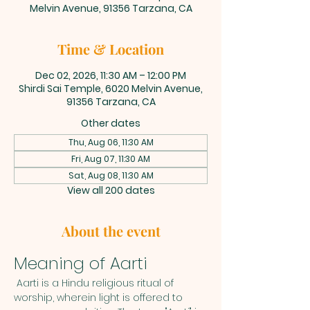
Melvin Avenue, 91356 Tarzana, CA
Time & Location
Dec 02, 2026, 11:30 AM – 12:00 PM
Shirdi Sai Temple, 6020 Melvin Avenue,
91356 Tarzana, CA
Other dates
Thu, Aug 06, 11:30 AM
Fri, Aug 07, 11:30 AM
Sat, Aug 08, 11:30 AM
View all 200 dates
About the event
Meaning of Aarti
 Aarti is a Hindu religious ritual of 
worship, wherein light is offered to 