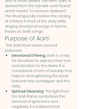
one or more deities. The term "Aarti" is 
derived from the Sanskrit word "Aarati," 
which means "to remove darkness." 
The ritual typically involves the circling 
of a flame in front of the deity while 
singing devotional songs or hymns, 
known as "Aarti songs."
Purpose of Aarti
 The Aarti ritual serves several 
purposes:
Devotional Offering:
 Aarti is a way 
for devotees to express their love 
and devotion to the divine. It is 
considered a form of worship that 
helps in strengthening the bond 
between the worshipper and the 
deity.
Spiritual Cleansing:
 The light from 
the Aarti flame symbolizes the 
removal of ignorance and 
negativity. It is believed that 