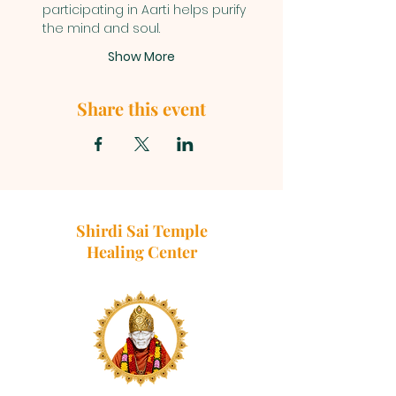
participating in Aarti helps purify 
the mind and soul.
Show More
Share this event
Shirdi Sai Temple
Healing Center