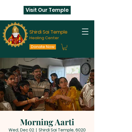
Visit Our Temple
Shirdi Sai Temple
Healing Center
Donate Now
Morning Aarti
Wed, Dec 02
  |  
Shirdi Sai Temple, 6020