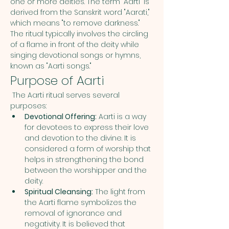
one or more deities. The term "Aarti" is 
derived from the Sanskrit word "Aarati," 
which means "to remove darkness." 
The ritual typically involves the circling 
of a flame in front of the deity while 
singing devotional songs or hymns, 
known as "Aarti songs."
Purpose of Aarti
 The Aarti ritual serves several 
purposes:
Devotional Offering:
 Aarti is a way 
for devotees to express their love 
and devotion to the divine. It is 
considered a form of worship that 
helps in strengthening the bond 
between the worshipper and the 
deity.
Spiritual Cleansing:
 The light from 
the Aarti flame symbolizes the 
removal of ignorance and 
negativity. It is believed that 