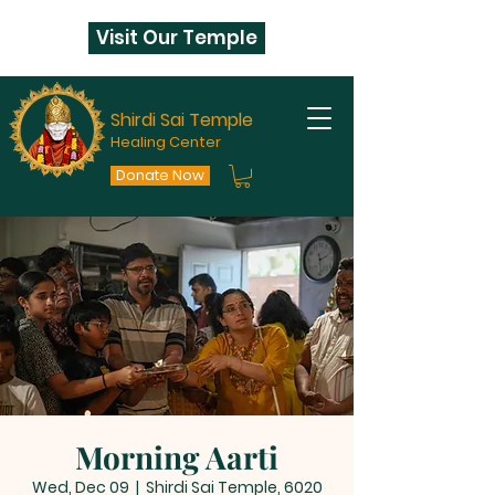
Visit Our Temple
Shirdi Sai Temple
Healing Center
Donate Now
Morning Aarti
Wed, Dec 09
  |  
Shirdi Sai Temple, 6020