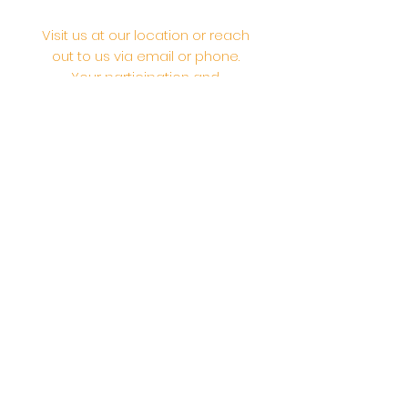
Visit us at our location or reach
out to us via email or phone.
Your participation and
contributions help us serve the
community. We are a 501.C.3
non-profit Org. #46-2737668
Opening Hours: Daily Morning 10
AM-12:30 PM,​​ Daily Evening: 6 PM-
7:30 PM
Morning Abhishek: 10 AM - Noon |
Morning Aarti: 11:30 AM | Evening Aarti:
7:30 PM
Address: 6020 Melvin Ave, Tarzana,
CA, 91356, United States