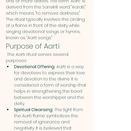
one or more deities. The term "Aarti" is 
derived from the Sanskrit word "Aarati," 
which means "to remove darkness." 
The ritual typically involves the circling 
of a flame in front of the deity while 
singing devotional songs or hymns, 
known as "Aarti songs."
Purpose of Aarti
 The Aarti ritual serves several 
purposes:
Devotional Offering:
 Aarti is a way 
for devotees to express their love 
and devotion to the divine. It is 
considered a form of worship that 
helps in strengthening the bond 
between the worshipper and the 
deity.
Spiritual Cleansing:
 The light from 
the Aarti flame symbolizes the 
removal of ignorance and 
negativity. It is believed that 