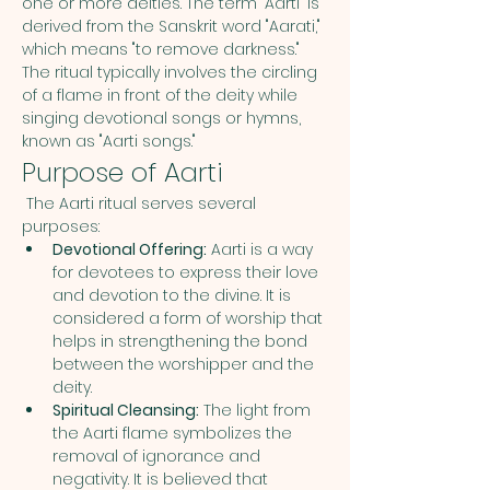
one or more deities. The term "Aarti" is 
derived from the Sanskrit word "Aarati," 
which means "to remove darkness." 
The ritual typically involves the circling 
of a flame in front of the deity while 
singing devotional songs or hymns, 
known as "Aarti songs."
Purpose of Aarti
 The Aarti ritual serves several 
purposes:
Devotional Offering:
 Aarti is a way 
for devotees to express their love 
and devotion to the divine. It is 
considered a form of worship that 
helps in strengthening the bond 
between the worshipper and the 
deity.
Spiritual Cleansing:
 The light from 
the Aarti flame symbolizes the 
removal of ignorance and 
negativity. It is believed that 