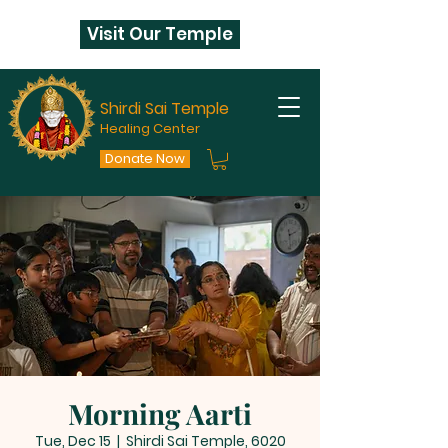
Visit Our Temple
Shirdi Sai Temple
Healing Center
Donate Now
Morning Aarti
Tue, Dec 15
  |  
Shirdi Sai Temple, 6020