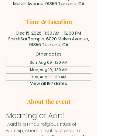
Melvin Avenue, 91356 Tarzana, CA
Time & Location
Dec 15, 2026, 11:30 AM – 12:00 PM
Shirdi Sai Temple, 6020 Melvin Avenue,
91356 Tarzana, CA
Other dates
Sun, Aug 09, 11:30 AM
Mon, Aug 10, 11:30 AM
Tue, Aug 11, 11:30 AM
View all 197 dates
About the event
Meaning of Aarti
 Aarti is a Hindu religious ritual of 
worship, wherein light is offered to 