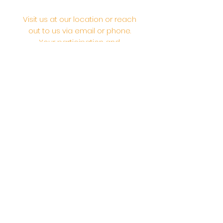
Visit us at our location or reach
out to us via email or phone.
Your participation and
contributions help us serve the
community. We are a 501.C.3
non-profit Org. #46-2737668
Opening Hours: Daily Morning 10
AM-12:30 PM,​​ Daily Evening: 6 PM-
7:30 PM
Morning Abhishek: 10 AM - Noon |
Morning Aarti: 11:30 AM | Evening Aarti:
7:30 PM
Address: 6020 Melvin Ave, Tarzana,
CA, 91356, United States