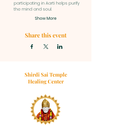
participating in Aarti helps purify 
the mind and soul.
Show More
Share this event
Shirdi Sai Temple
Healing Center