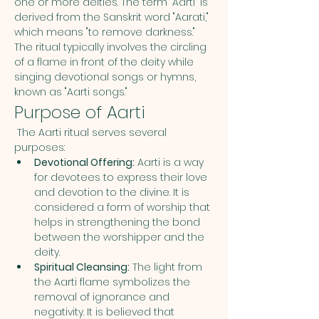
one or more deities. The term "Aarti" is 
derived from the Sanskrit word "Aarati," 
which means "to remove darkness." 
The ritual typically involves the circling 
of a flame in front of the deity while 
singing devotional songs or hymns, 
known as "Aarti songs."
Purpose of Aarti
 The Aarti ritual serves several 
purposes:
Devotional Offering:
 Aarti is a way 
for devotees to express their love 
and devotion to the divine. It is 
considered a form of worship that 
helps in strengthening the bond 
between the worshipper and the 
deity.
Spiritual Cleansing:
 The light from 
the Aarti flame symbolizes the 
removal of ignorance and 
negativity. It is believed that 