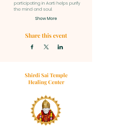
participating in Aarti helps purify 
the mind and soul.
Show More
Share this event
Shirdi Sai Temple
Healing Center