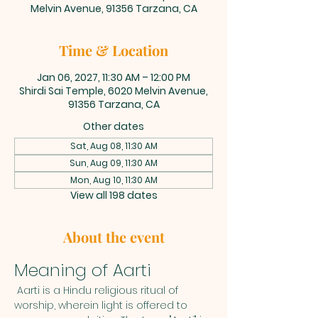
Melvin Avenue, 91356 Tarzana, CA
Time & Location
Jan 06, 2027, 11:30 AM – 12:00 PM
Shirdi Sai Temple, 6020 Melvin Avenue,
91356 Tarzana, CA
Other dates
Sat, Aug 08, 11:30 AM
Sun, Aug 09, 11:30 AM
Mon, Aug 10, 11:30 AM
View all 198 dates
About the event
Meaning of Aarti
 Aarti is a Hindu religious ritual of 
worship, wherein light is offered to 