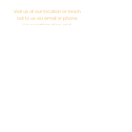
Visit us at our location or reach
out to us via email or phone.
Your participation and
contributions help us serve the
community. We are a 501.C.3
non-profit Org. #46-2737668
Opening Hours: Daily Morning 10
AM-12:30 PM,​​ Daily Evening: 6 PM-
7:30 PM
Morning Abhishek: 10 AM - Noon |
Morning Aarti: 11:30 AM | Evening Aarti:
7:30 PM
Address: 6020 Melvin Ave, Tarzana,
CA, 91356, United States