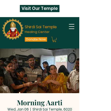
Visit Our Temple
Shirdi Sai Temple
Healing Center
Donate Now
Morning Aarti
Wed, Jan 06
  |  
Shirdi Sai Temple, 6020