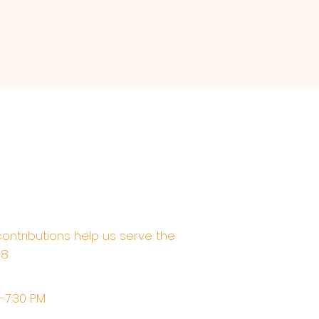
contributions help us serve the
68
M-7:30 PM