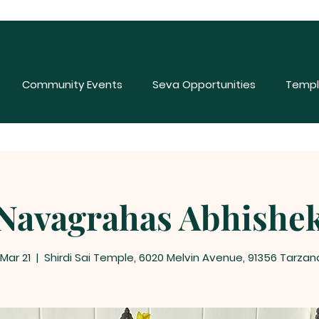
Community Events
Seva Opportunities
Templ
Navagrahas Abhishe
 Mar 21
  |  
Shirdi Sai Temple, 6020 Melvin Avenue, 91356 Tarzan