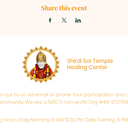
Share this event
Shirdi Sai Temple
Healing Center
ach out to us via email or phone. Your participation and 
ommunity. We are a 501.C.3 non-profit Org. #46-27376
 Hours: Daily Morning 10 AM-12:30 PM,​​ Daily Evening: 6 P