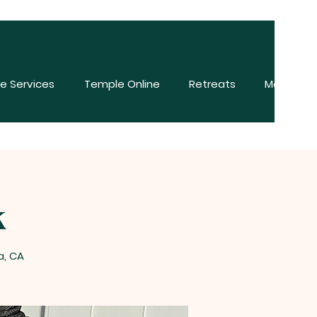
e Services
Temple Online
Retreats
More
k
a, CA