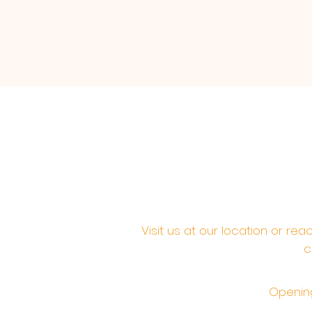
Visit us at our location or re
c
Opening