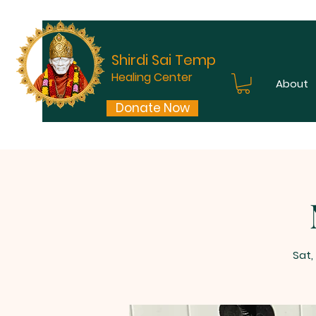
Shirdi Sai Temple
Healing Center
About
Donate Now
Sat,