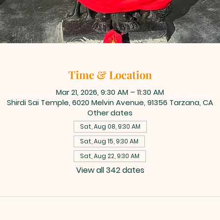
Time & Location
Mar 21, 2026, 9:30 AM – 11:30 AM
Shirdi Sai Temple, 6020 Melvin Avenue, 91356 Tarzana, CA
Other dates
Sat, Aug 08, 9:30 AM
Sat, Aug 15, 9:30 AM
Sat, Aug 22, 9:30 AM
View all 342 dates