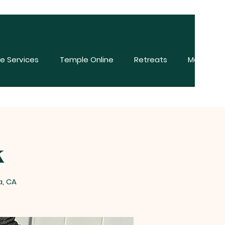
e Services
Temple Online
Retreats
More
k
a, CA