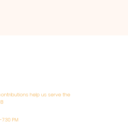
contributions help us serve the
68
M-7:30 PM