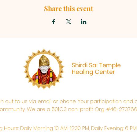
Share this event
Shirdi Sai Temple
Healing Center
ach out to us via email or phone. Your participation and 
ommunity. We are a 501.C.3 non-profit Org. #46-27376
 Hours: Daily Morning 10 AM-12:30 PM,​​ Daily Evening: 6 P