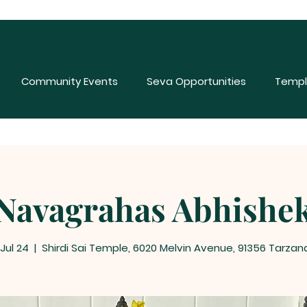
Community Events
Seva Opportunities
Templ
Navagrahas Abhishe
 Jul 24
  |  
Shirdi Sai Temple, 6020 Melvin Avenue, 91356 Tarzan