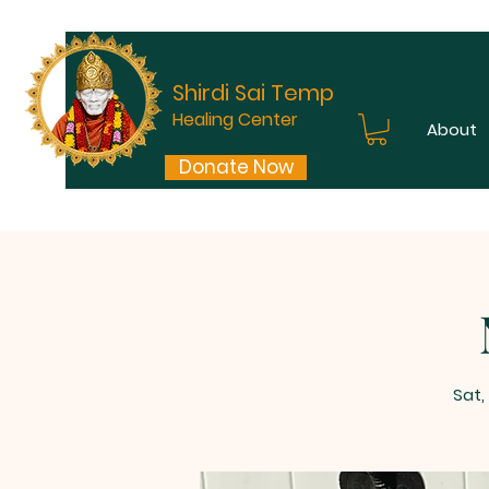
Shirdi Sai Temple
Healing Center
About
Donate Now
Sat,