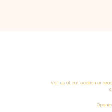
Visit us at our location or re
c
Opening