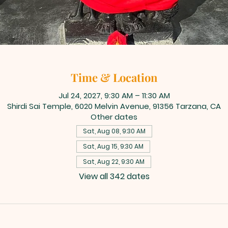
Time & Location
Jul 24, 2027, 9:30 AM – 11:30 AM
Shirdi Sai Temple, 6020 Melvin Avenue, 91356 Tarzana, CA
Other dates
Sat, Aug 08, 9:30 AM
Sat, Aug 15, 9:30 AM
Sat, Aug 22, 9:30 AM
View all 342 dates