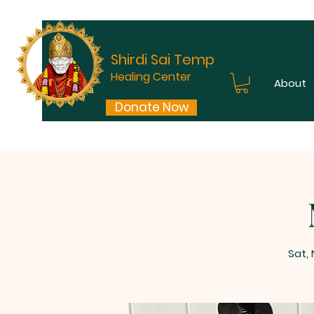
Shirdi Sai Temple
Healing Center
About
Donate Now
Sat,