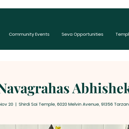
Community Events
Seva Opportunities
Templ
Navagrahas Abhishe
 Nov 20
  |  
Shirdi Sai Temple, 6020 Melvin Avenue, 91356 Tarzan