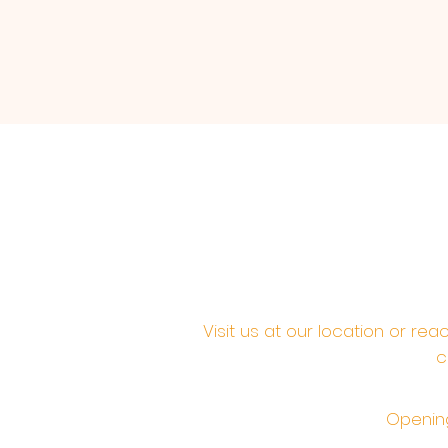
Visit us at our location or re
c
Opening