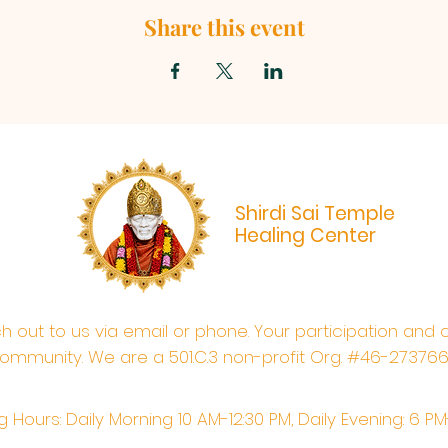
Share this event
Shirdi Sai Temple
Healing Center
ach out to us via email or phone. Your participation and 
ommunity. We are a 501.C.3 non-profit Org. #46-27376
 Hours: Daily Morning 10 AM-12:30 PM,​​ Daily Evening: 6 P