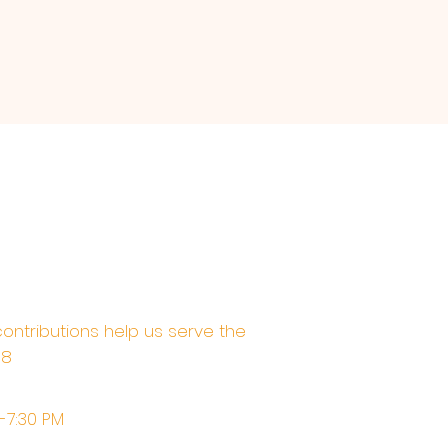
contributions help us serve the
68
M-7:30 PM