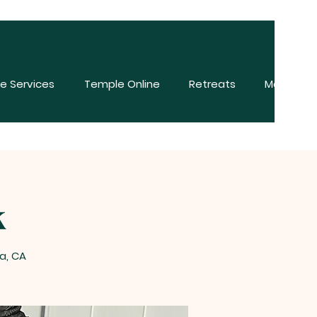
e Services
Temple Online
Retreats
More
k
a, CA