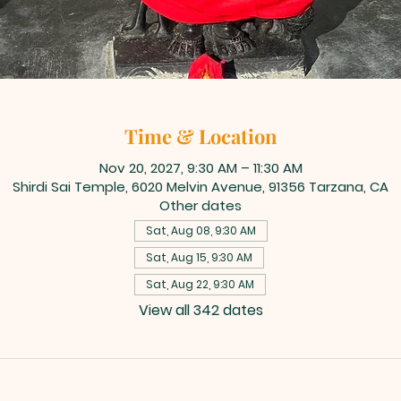
Time & Location
Nov 20, 2027, 9:30 AM – 11:30 AM
Shirdi Sai Temple, 6020 Melvin Avenue, 91356 Tarzana, CA
Other dates
Sat, Aug 08, 9:30 AM
Sat, Aug 15, 9:30 AM
Sat, Aug 22, 9:30 AM
View all 342 dates