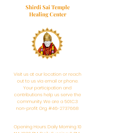
Shirdi Sai Temple
Healing Center
Visit us at our location or reach
out to us via email or phone.
Your participation and
contributions help us serve the
community. We are a 501.C.3
non-profit Org. #46-2737668
Opening Hours: Daily Morning 10