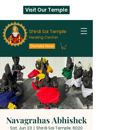
Visit Our Temple
Shirdi Sai Temple
Healing Center
Donate Now
Navagrahas Abhishek
Sat, Jun 23
  |  
Shirdi Sai Temple, 6020