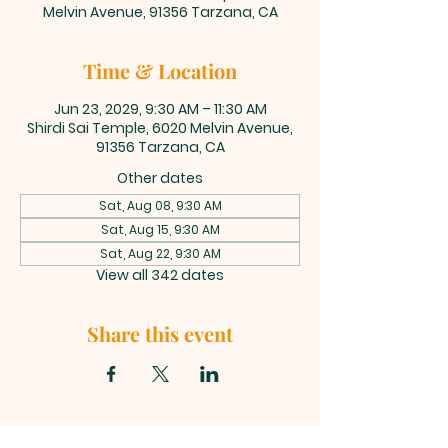
Melvin Avenue, 91356 Tarzana, CA
Time & Location
Jun 23, 2029, 9:30 AM – 11:30 AM
Shirdi Sai Temple, 6020 Melvin Avenue,
91356 Tarzana, CA
Other dates
Sat, Aug 08, 9:30 AM
Sat, Aug 15, 9:30 AM
Sat, Aug 22, 9:30 AM
View all 342 dates
Share this event