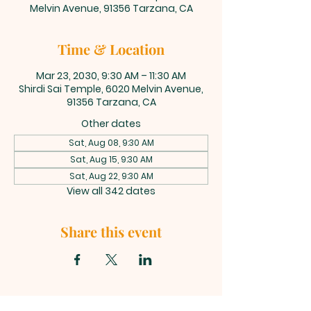
Melvin Avenue, 91356 Tarzana, CA
Time & Location
Mar 23, 2030, 9:30 AM – 11:30 AM
Shirdi Sai Temple, 6020 Melvin Avenue,
91356 Tarzana, CA
Other dates
Sat, Aug 08, 9:30 AM
Sat, Aug 15, 9:30 AM
Sat, Aug 22, 9:30 AM
View all 342 dates
Share this event