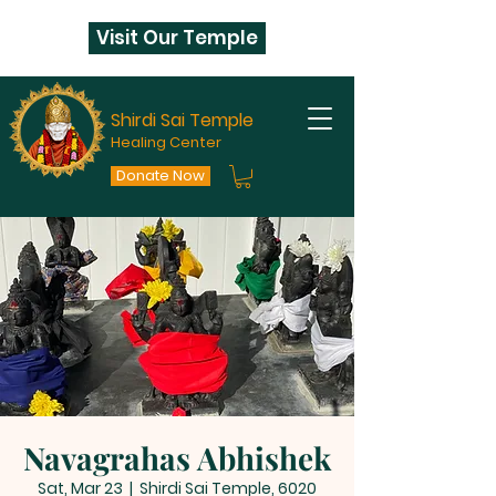
Visit Our Temple
Shirdi Sai Temple
Healing Center
Donate Now
Navagrahas Abhishek
Sat, Mar 23
  |  
Shirdi Sai Temple, 6020