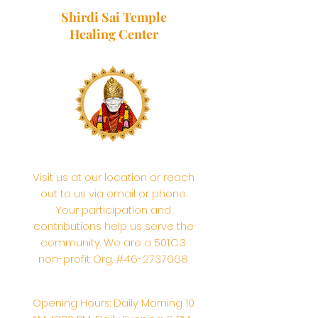
Shirdi Sai Temple
Healing Center
Visit us at our location or reach
out to us via email or phone.
Your participation and
contributions help us serve the
community. We are a 501.C.3
non-profit Org. #46-2737668
Opening Hours: Daily Morning 10