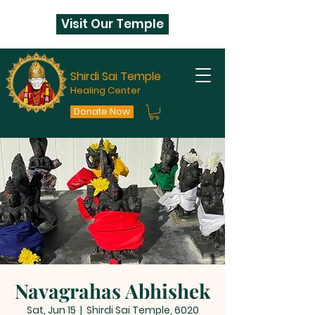
Visit Our Temple
Shirdi Sai Temple
Healing Center
Donate Now
Navagrahas Abhishek
Sat, Jun 15
  |  
Shirdi Sai Temple, 6020