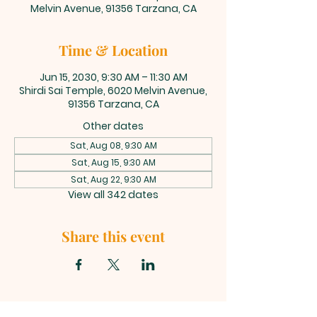
Melvin Avenue, 91356 Tarzana, CA
Time & Location
Jun 15, 2030, 9:30 AM – 11:30 AM
Shirdi Sai Temple, 6020 Melvin Avenue,
91356 Tarzana, CA
Other dates
Sat, Aug 08, 9:30 AM
Sat, Aug 15, 9:30 AM
Sat, Aug 22, 9:30 AM
View all 342 dates
Share this event