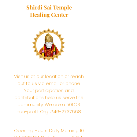
Shirdi Sai Temple
Healing Center
Visit us at our location or reach
out to us via email or phone.
Your participation and
contributions help us serve the
community. We are a 501.C.3
non-profit Org. #46-2737668
Opening Hours: Daily Morning 10