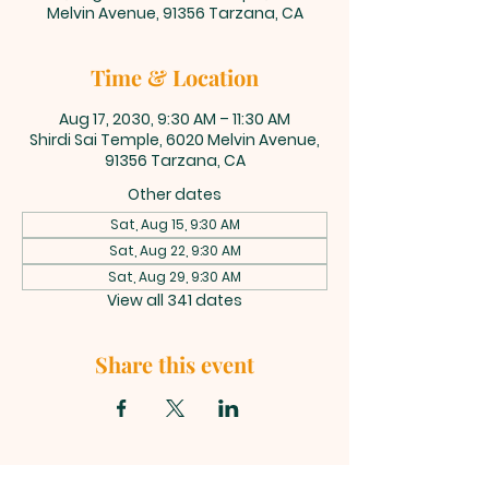
Melvin Avenue, 91356 Tarzana, CA
Time & Location
Aug 17, 2030, 9:30 AM – 11:30 AM
Shirdi Sai Temple, 6020 Melvin Avenue,
91356 Tarzana, CA
Other dates
Sat, Aug 15, 9:30 AM
Sat, Aug 22, 9:30 AM
Sat, Aug 29, 9:30 AM
View all 341 dates
Share this event