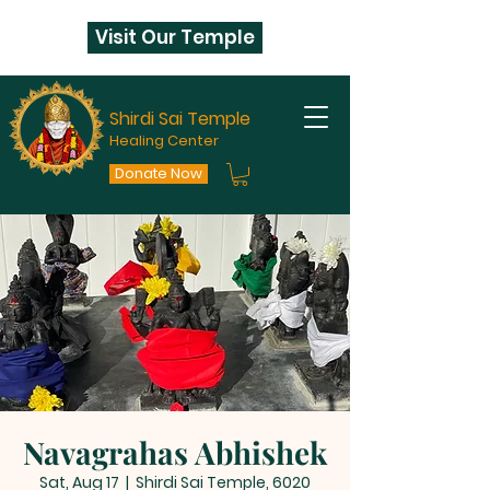
Visit Our Temple
Shirdi Sai Temple
Healing Center
Donate Now
Navagrahas Abhishek
Sat, Aug 17
  |  
Shirdi Sai Temple, 6020