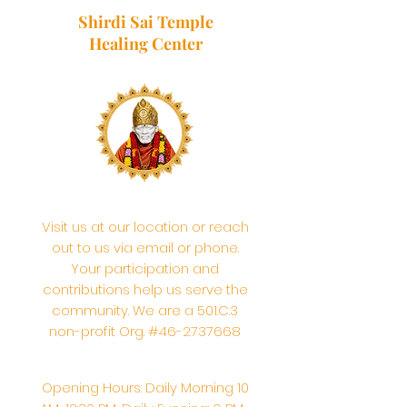
Shirdi Sai Temple
Healing Center
Visit us at our location or reach
out to us via email or phone.
Your participation and
contributions help us serve the
community. We are a 501.C.3
non-profit Org. #46-2737668
Opening Hours: Daily Morning 10