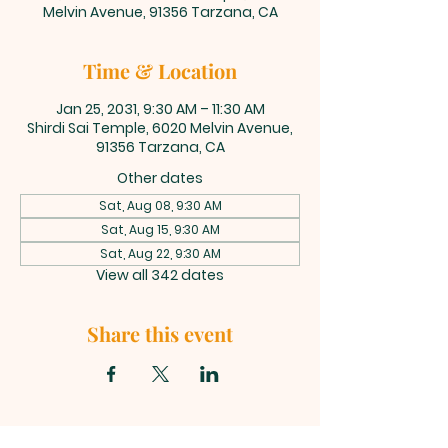
Melvin Avenue, 91356 Tarzana, CA
Time & Location
Jan 25, 2031, 9:30 AM – 11:30 AM
Shirdi Sai Temple, 6020 Melvin Avenue,
91356 Tarzana, CA
Other dates
Sat, Aug 08, 9:30 AM
Sat, Aug 15, 9:30 AM
Sat, Aug 22, 9:30 AM
View all 342 dates
Share this event