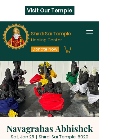
Visit Our Temple
Shirdi Sai Temple
Healing Center
Donate Now
Navagrahas Abhishek
Sat, Jan 25
  |  
Shirdi Sai Temple, 6020