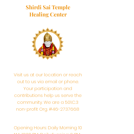
Shirdi Sai Temple
Healing Center
Visit us at our location or reach
out to us via email or phone.
Your participation and
contributions help us serve the
community. We are a 501.C.3
non-profit Org. #46-2737668
Opening Hours: Daily Morning 10