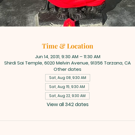
Time & Location
Jun 14, 2031, 9:30 AM – 11:30 AM
Shirdi Sai Temple, 6020 Melvin Avenue, 91356 Tarzana, CA
Other dates
Sat, Aug 08, 9:30 AM
Sat, Aug 15, 9:30 AM
Sat, Aug 22, 9:30 AM
View all 342 dates