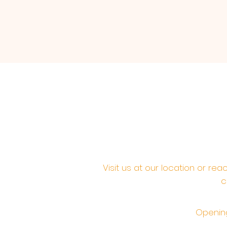
Visit us at our location or re
c
Opening