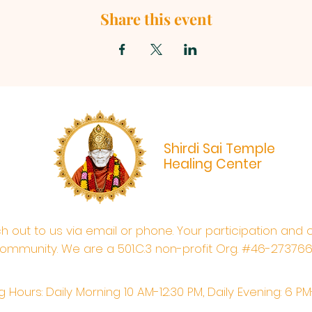
Share this event
Shirdi Sai Temple
Healing Center
ach out to us via email or phone. Your participation and 
ommunity. We are a 501.C.3 non-profit Org. #46-27376
 Hours: Daily Morning 10 AM-12:30 PM,​​ Daily Evening: 6 P