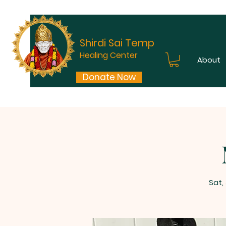
Shirdi Sai Temple
Healing Center
About
Donate Now
Sat,