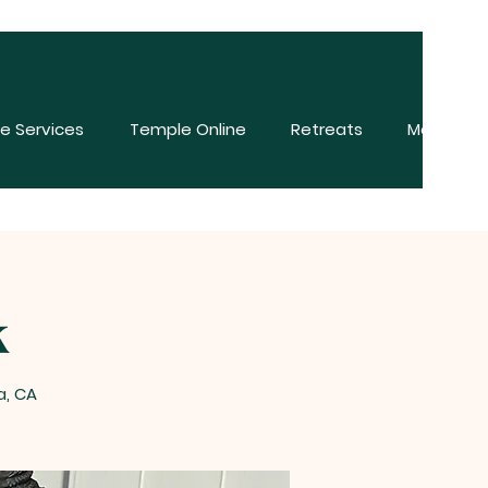
e Services
Temple Online
Retreats
More
k
a, CA