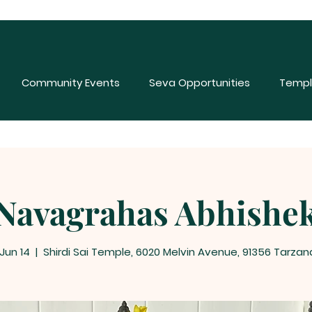
Community Events
Seva Opportunities
Templ
Navagrahas Abhishe
 Jun 14
  |  
Shirdi Sai Temple, 6020 Melvin Avenue, 91356 Tarzan