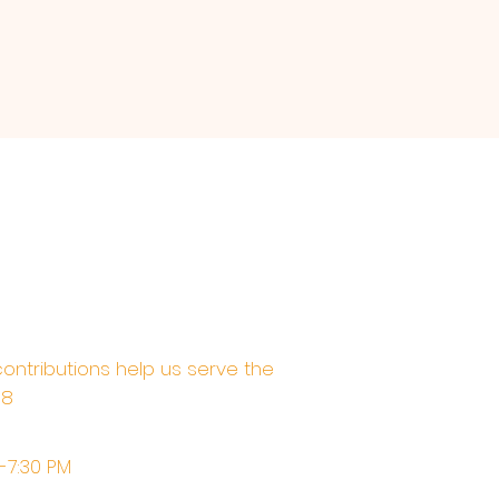
contributions help us serve the
68
M-7:30 PM