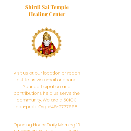
Shirdi Sai Temple
Healing Center
Visit us at our location or reach
out to us via email or phone.
Your participation and
contributions help us serve the
community. We are a 501.C.3
non-profit Org. #46-2737668
Opening Hours: Daily Morning 10