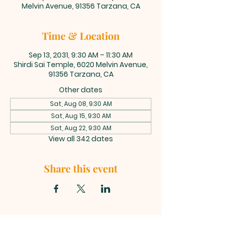
Melvin Avenue, 91356 Tarzana, CA
Time & Location
Sep 13, 2031, 9:30 AM – 11:30 AM
Shirdi Sai Temple, 6020 Melvin Avenue,
91356 Tarzana, CA
Other dates
Sat, Aug 08, 9:30 AM
Sat, Aug 15, 9:30 AM
Sat, Aug 22, 9:30 AM
View all 342 dates
Share this event