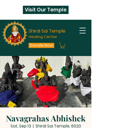
Visit Our Temple
Shirdi Sai Temple
Healing Center
Donate Now
Navagrahas Abhishek
Sat, Sep 13
  |  
Shirdi Sai Temple, 6020