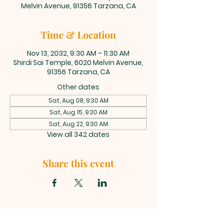
Melvin Avenue, 91356 Tarzana, CA
Time & Location
Nov 13, 2032, 9:30 AM – 11:30 AM
Shirdi Sai Temple, 6020 Melvin Avenue,
91356 Tarzana, CA
Other dates
Sat, Aug 08, 9:30 AM
Sat, Aug 15, 9:30 AM
Sat, Aug 22, 9:30 AM
View all 342 dates
Share this event