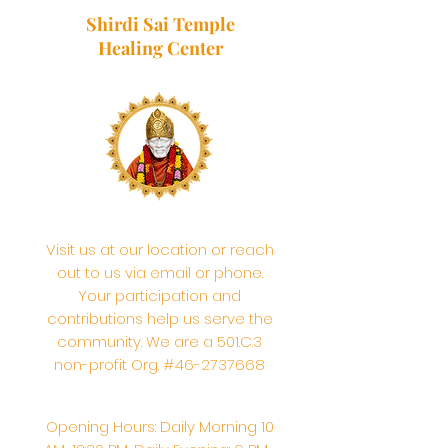
Shirdi Sai Temple
Healing Center
Visit us at our location or reach
out to us via email or phone.
Your participation and
contributions help us serve the
community. We are a 501.C.3
non-profit Org. #46-2737668
Opening Hours: Daily Morning 10