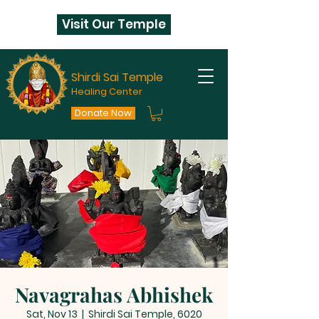
Visit Our Temple
Shirdi Sai Temple
Healing Center
Donate Now
Navagrahas Abhishek
Sat, Nov 13
  |  
Shirdi Sai Temple, 6020