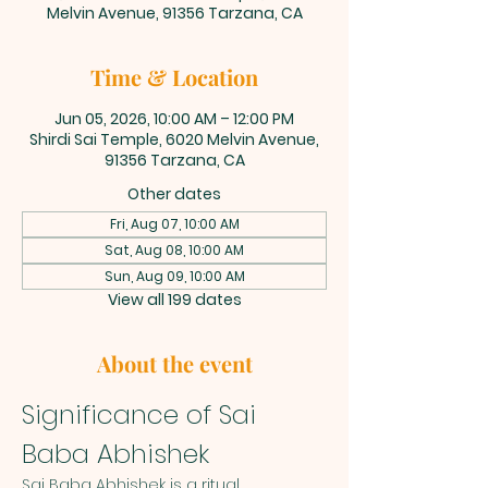
Melvin Avenue, 91356 Tarzana, CA
Time & Location
Jun 05, 2026, 10:00 AM – 12:00 PM
Shirdi Sai Temple, 6020 Melvin Avenue,
91356 Tarzana, CA
Other dates
Fri, Aug 07, 10:00 AM
Sat, Aug 08, 10:00 AM
Sun, Aug 09, 10:00 AM
View all 199 dates
About the event
Significance of Sai 
Baba Abhishek
Sai Baba Abhishek is a ritual 