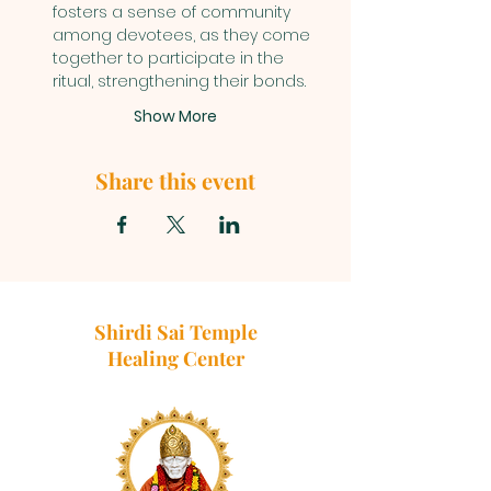
fosters a sense of community 
among devotees, as they come 
together to participate in the 
ritual, strengthening their bonds.
Show More
Share this event
Shirdi Sai Temple
Healing Center