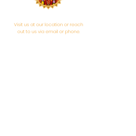
Visit us at our location or reach
out to us via email or phone.
Your participation and
contributions help us serve the
community. We are a 501.C.3
non-profit Org. #46-2737668
Opening Hours: Daily Morning 10
AM-12:30 PM,​​ Daily Evening: 6 PM-
7:30 PM
Morning Abhishek: 10 AM - Noon |
Morning Aarti: 11:30 AM | Evening Aarti:
7:30 PM
Address: 6020 Melvin Ave, Tarzana,