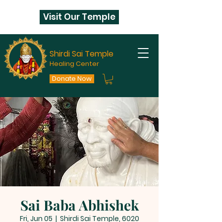
Visit Our Temple
Shirdi Sai Temple
Healing Center
Donate Now
Sai Baba Abhishek
Fri, Jun 05
  |  
Shirdi Sai Temple, 6020