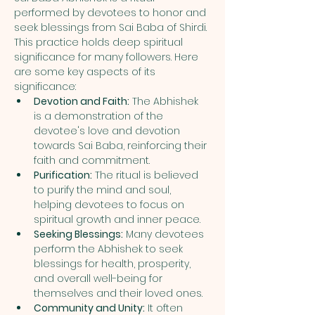
performed by devotees to honor and 
seek blessings from Sai Baba of Shirdi. 
This practice holds deep spiritual 
significance for many followers. Here 
are some key aspects of its 
significance:
Devotion and Faith:
 The Abhishek 
is a demonstration of the 
devotee's love and devotion 
towards Sai Baba, reinforcing their 
faith and commitment.
Purification:
 The ritual is believed 
to purify the mind and soul, 
helping devotees to focus on 
spiritual growth and inner peace.
Seeking Blessings:
 Many devotees 
perform the Abhishek to seek 
blessings for health, prosperity, 
and overall well-being for 
themselves and their loved ones.
Community and Unity:
 It often 