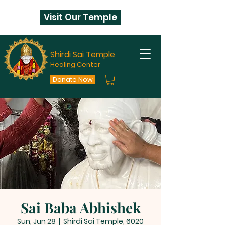
Visit Our Temple
Shirdi Sai Temple
Healing Center
Donate Now
Sai Baba Abhishek
Sun, Jun 28
  |  
Shirdi Sai Temple, 6020