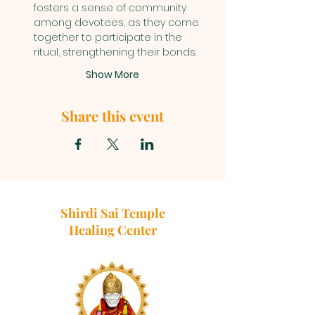
fosters a sense of community 
among devotees, as they come 
together to participate in the 
ritual, strengthening their bonds.
Show More
Share this event
Shirdi Sai Temple
Healing Center