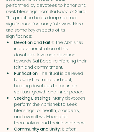
performed by devotees to honor and 
seek blessings from Sai Baba of Shirdi. 
This practice holds deep spiritual 
significance for many followers. Here 
are some key aspects of its 
significance:
Devotion and Faith:
 The Abhishek 
is a demonstration of the 
devotee's love and devotion 
towards Sai Baba, reinforcing their 
faith and commitment.
Purification:
 The ritual is believed 
to purify the mind and soul, 
helping devotees to focus on 
spiritual growth and inner peace.
Seeking Blessings:
 Many devotees 
perform the Abhishek to seek 
blessings for health, prosperity, 
and overall well-being for 
themselves and their loved ones.
Community and Unity:
 It often 