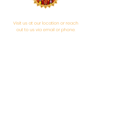
Visit us at our location or reach
out to us via email or phone.
Your participation and
contributions help us serve the
community. We are a 501.C.3
non-profit Org. #46-2737668
Opening Hours: Daily Morning 10
AM-12:30 PM,​​ Daily Evening: 6 PM-
7:30 PM
Morning Abhishek: 10 AM - Noon |
Morning Aarti: 11:30 AM | Evening Aarti:
7:30 PM
Address: 6020 Melvin Ave, Tarzana,