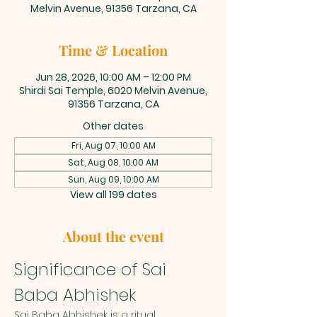
Melvin Avenue, 91356 Tarzana, CA
Time & Location
Jun 28, 2026, 10:00 AM – 12:00 PM
Shirdi Sai Temple, 6020 Melvin Avenue,
91356 Tarzana, CA
Other dates
Fri, Aug 07, 10:00 AM
Sat, Aug 08, 10:00 AM
Sun, Aug 09, 10:00 AM
View all 199 dates
About the event
Significance of Sai 
Baba Abhishek
Sai Baba Abhishek is a ritual 