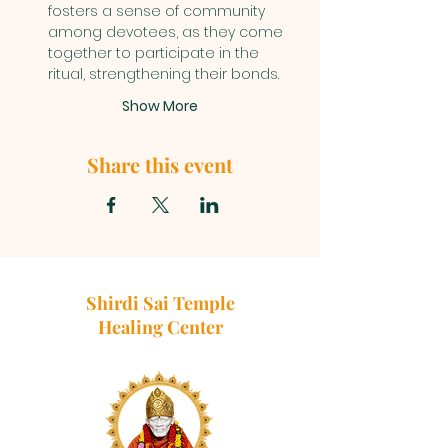
fosters a sense of community 
among devotees, as they come 
together to participate in the 
ritual, strengthening their bonds.
Show More
Share this event
Shirdi Sai Temple
Healing Center