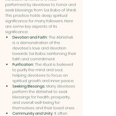
performed by devotees to honor and 
seek blessings from Sai Baba of Shirdi. 
This practice holds deep spiritual 
significance for many followers. Here 
are some key aspects of its 
significance:
Devotion and Faith:
 The Abhishek 
is a demonstration of the 
devotee's love and devotion 
towards Sai Baba, reinforcing their 
faith and commitment.
Purification:
 The ritual is believed 
to purify the mind and soul, 
helping devotees to focus on 
spiritual growth and inner peace.
Seeking Blessings:
 Many devotees 
perform the Abhishek to seek 
blessings for health, prosperity, 
and overall well-being for 
themselves and their loved ones.
Community and Unity:
 It often 