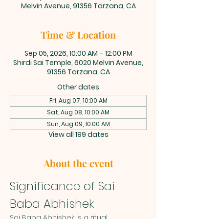
Melvin Avenue, 91356 Tarzana, CA
Time & Location
Sep 05, 2026, 10:00 AM – 12:00 PM
Shirdi Sai Temple, 6020 Melvin Avenue,
91356 Tarzana, CA
Other dates
Fri, Aug 07, 10:00 AM
Sat, Aug 08, 10:00 AM
Sun, Aug 09, 10:00 AM
View all 199 dates
About the event
Significance of Sai 
Baba Abhishek
Sai Baba Abhishek is a ritual 