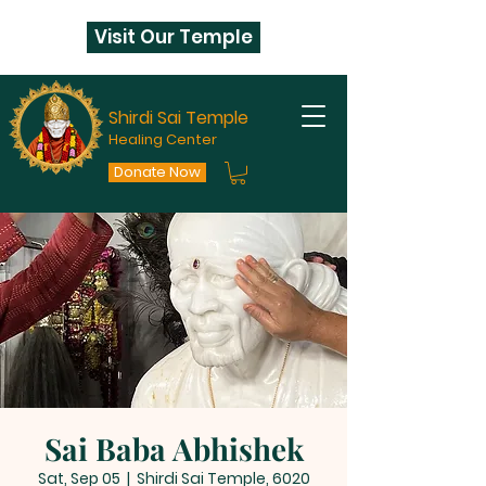
Visit Our Temple
Shirdi Sai Temple
Healing Center
Donate Now
Sai Baba Abhishek
Sat, Sep 05
  |  
Shirdi Sai Temple, 6020