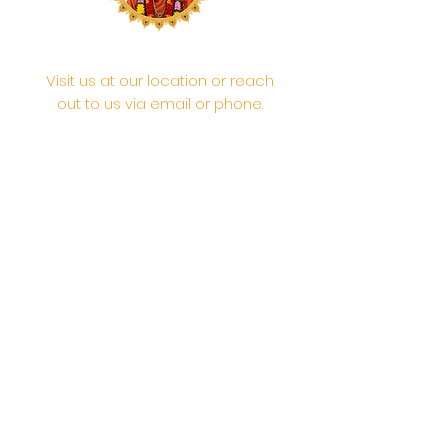
Visit us at our location or reach
out to us via email or phone.
Your participation and
contributions help us serve the
community. We are a 501.C.3
non-profit Org. #46-2737668
Opening Hours: Daily Morning 10
AM-12:30 PM,​​ Daily Evening: 6 PM-
7:30 PM
Morning Abhishek: 10 AM - Noon |
Morning Aarti: 11:30 AM | Evening Aarti:
7:30 PM
Address: 6020 Melvin Ave, Tarzana,