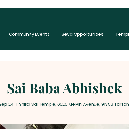
Community Events
Seva Opportunities
Templ
Sai Baba Abhishek
 Sep 24
  |  
Shirdi Sai Temple, 6020 Melvin Avenue, 91356 Tarza