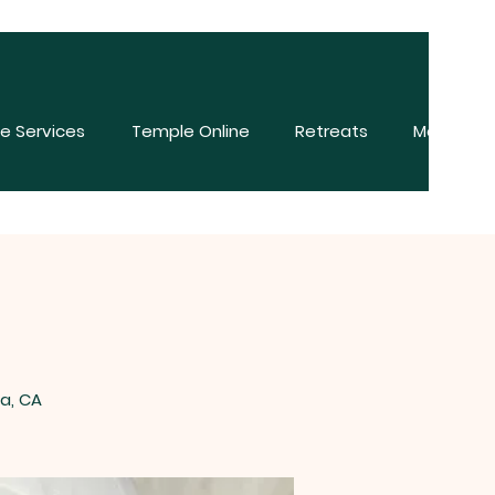
e Services
Temple Online
Retreats
More
na, CA