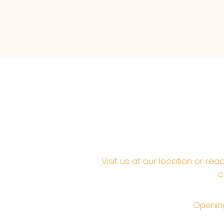
Visit us at our location or re
c
Opening