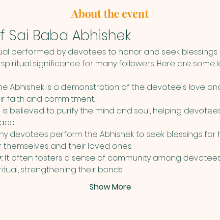
About the event
f Sai Baba Abhishek
tual performed by devotees to honor and seek blessings f
spiritual significance for many followers. Here are some k
he Abhishek is a demonstration of the devotee's love an
eir faith and commitment.
al is believed to purify the mind and soul, helping devotees
ace.
ny devotees perform the Abhishek to seek blessings for he
or themselves and their loved ones.
:
 It often fosters a sense of community among devotees
ritual, strengthening their bonds.
Show More