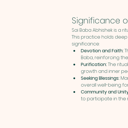
Significance o
Sai Baba Abhishek is a ri
This practice holds deep 
significance:
Devotion and Faith:
 T
Baba, reinforcing th
Purification:
 The ritu
growth and inner pe
Seeking Blessings:
 Ma
overall well-being f
Community and Unity
to participate in the 