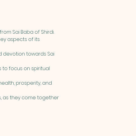
rom Sai Baba of Shirdi. 
ey aspects of its 
d devotion towards Sai 
 to focus on spiritual 
alth, prosperity, and 
, as they come together 