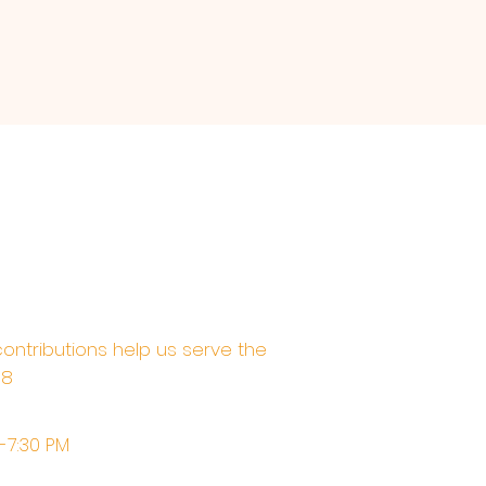
contributions help us serve the
68
M-7:30 PM