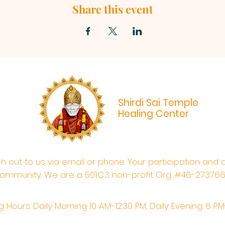
Share this event
Shirdi Sai Temple
Healing Center
ach out to us via email or phone. Your participation and 
ommunity. We are a 501.C.3 non-profit Org. #46-27376
 Hours: Daily Morning 10 AM-12:30 PM,​​ Daily Evening: 6 P