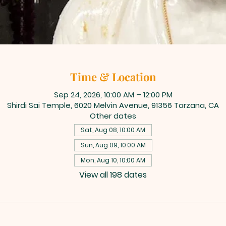
Time & Location
Sep 24, 2026, 10:00 AM – 12:00 PM
Shirdi Sai Temple, 6020 Melvin Avenue, 91356 Tarzana, CA
Other dates
Sat, Aug 08, 10:00 AM
Sun, Aug 09, 10:00 AM
Mon, Aug 10, 10:00 AM
View all 198 dates