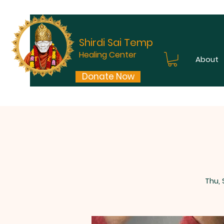
Shirdi Sai Temple
Healing Center
About
Donate Now
Thu,