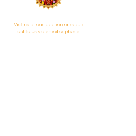
Visit us at our location or reach
out to us via email or phone.
Your participation and
contributions help us serve the
community. We are a 501.C.3
non-profit Org. #46-2737668
Opening Hours: Daily Morning 10
AM-12:30 PM,​​ Daily Evening: 6 PM-
7:30 PM
Morning Abhishek: 10 AM - Noon |
Morning Aarti: 11:30 AM | Evening Aarti:
7:30 PM
Address: 6020 Melvin Ave, Tarzana,