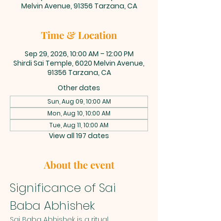
Melvin Avenue, 91356 Tarzana, CA
Time & Location
Sep 29, 2026, 10:00 AM – 12:00 PM
Shirdi Sai Temple, 6020 Melvin Avenue,
91356 Tarzana, CA
Other dates
Sun, Aug 09, 10:00 AM
Mon, Aug 10, 10:00 AM
Tue, Aug 11, 10:00 AM
View all 197 dates
About the event
Significance of Sai 
Baba Abhishek
Sai Baba Abhishek is a ritual 