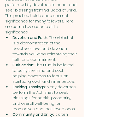
performed by devotees to honor and 
seek blessings from Sai Baba of Shirdi. 
This practice holds deep spiritual 
significance for many followers. Here 
are some key aspects of its 
significance:
Devotion and Faith:
 The Abhishek 
is a demonstration of the 
devotee's love and devotion 
towards Sai Baba, reinforcing their 
faith and commitment.
Purification:
 The ritual is believed 
to purify the mind and soul, 
helping devotees to focus on 
spiritual growth and inner peace.
Seeking Blessings:
 Many devotees 
perform the Abhishek to seek 
blessings for health, prosperity, 
and overall well-being for 
themselves and their loved ones.
Community and Unity:
 It often 