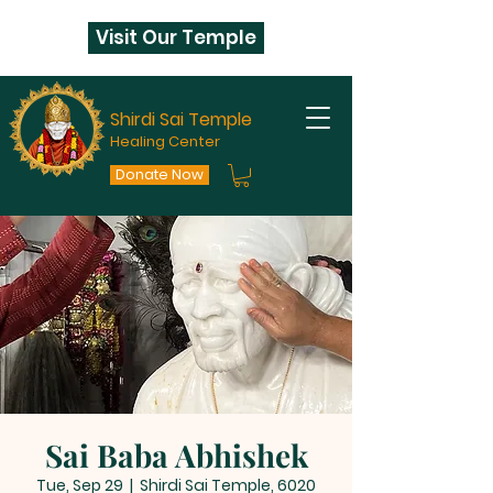
Visit Our Temple
Shirdi Sai Temple
Healing Center
Donate Now
Sai Baba Abhishek
Tue, Sep 29
  |  
Shirdi Sai Temple, 6020