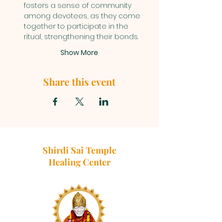
fosters a sense of community 
among devotees, as they come 
together to participate in the 
ritual, strengthening their bonds.
Show More
Share this event
Shirdi Sai Temple
Healing Center