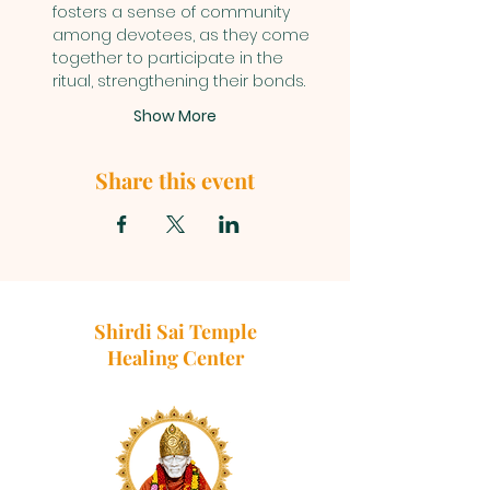
fosters a sense of community 
among devotees, as they come 
together to participate in the 
ritual, strengthening their bonds.
Show More
Share this event
Shirdi Sai Temple
Healing Center