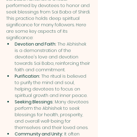
performed by devotees to honor and 
seek blessings from Sai Baba of Shirdi. 
This practice holds deep spiritual 
significance for many followers. Here 
are some key aspects of its 
significance:
Devotion and Faith:
 The Abhishek 
is a demonstration of the 
devotee's love and devotion 
towards Sai Baba, reinforcing their 
faith and commitment.
Purification:
 The ritual is believed 
to purify the mind and soul, 
helping devotees to focus on 
spiritual growth and inner peace.
Seeking Blessings:
 Many devotees 
perform the Abhishek to seek 
blessings for health, prosperity, 
and overall well-being for 
themselves and their loved ones.
Community and Unity:
 It often 