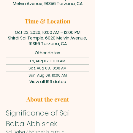
Melvin Avenue, 91356 Tarzana, CA
Time & Location
Oct 23, 2026, 10:00 AM – 12:00 PM
Shirdi Sai Temple, 6020 Melvin Avenue,
91356 Tarzana, CA
Other dates
Fri, Aug 07, 10:00 AM
Sat, Aug 08, 10:00 AM
Sun, Aug 09, 10:00 AM
View all 199 dates
About the event
Significance of Sai 
Baba Abhishek
Sai Baba Abhishek is a ritual 