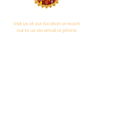
Visit us at our location or reach
out to us via email or phone.
Your participation and
contributions help us serve the
community. We are a 501.C.3
non-profit Org. #46-2737668
Opening Hours: Daily Morning 10
AM-12:30 PM,​​ Daily Evening: 6 PM-
7:30 PM
Morning Abhishek: 10 AM - Noon |
Morning Aarti: 11:30 AM | Evening Aarti:
7:30 PM
Address: 6020 Melvin Ave, Tarzana,