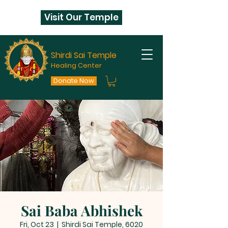
Visit Our Temple
Shirdi Sai Temple
Healing Center
Donate Now
Sai Baba Abhishek
Fri, Oct 23
  |  
Shirdi Sai Temple, 6020