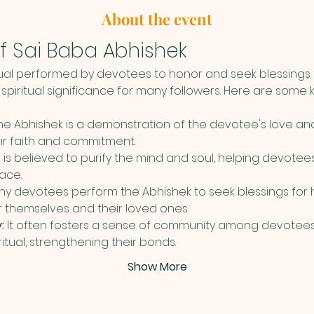
About the event
f Sai Baba Abhishek
tual performed by devotees to honor and seek blessings f
spiritual significance for many followers. Here are some k
he Abhishek is a demonstration of the devotee's love an
eir faith and commitment.
al is believed to purify the mind and soul, helping devotees
ace.
ny devotees perform the Abhishek to seek blessings for he
or themselves and their loved ones.
:
 It often fosters a sense of community among devotees
ritual, strengthening their bonds.
Show More