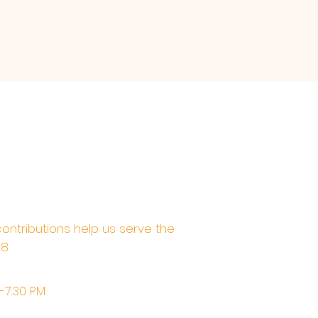
contributions help us serve the
68
M-7:30 PM