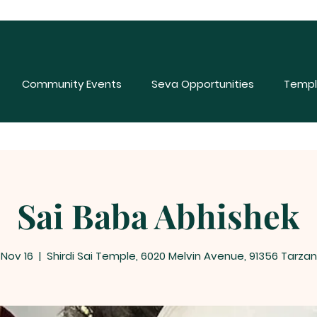
Community Events
Seva Opportunities
Templ
Sai Baba Abhishek
 Nov 16
  |  
Shirdi Sai Temple, 6020 Melvin Avenue, 91356 Tarzan