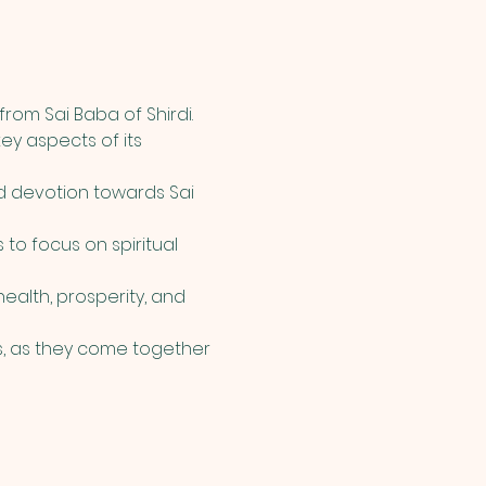
rom Sai Baba of Shirdi. 
ey aspects of its 
d devotion towards Sai 
 to focus on spiritual 
alth, prosperity, and 
, as they come together 