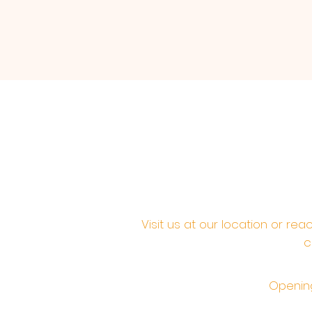
Visit us at our location or re
c
Opening