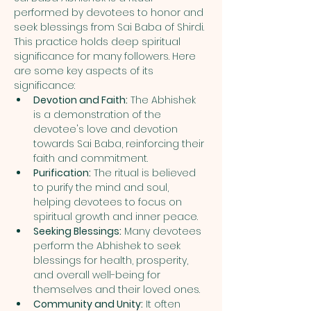
performed by devotees to honor and 
seek blessings from Sai Baba of Shirdi. 
This practice holds deep spiritual 
significance for many followers. Here 
are some key aspects of its 
significance:
Devotion and Faith:
 The Abhishek 
is a demonstration of the 
devotee's love and devotion 
towards Sai Baba, reinforcing their 
faith and commitment.
Purification:
 The ritual is believed 
to purify the mind and soul, 
helping devotees to focus on 
spiritual growth and inner peace.
Seeking Blessings:
 Many devotees 
perform the Abhishek to seek 
blessings for health, prosperity, 
and overall well-being for 
themselves and their loved ones.
Community and Unity:
 It often 