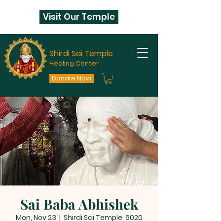
Visit Our Temple
Shirdi Sai Temple
Healing Center
Donate Now
Sai Baba Abhishek
Mon, Nov 23
  |  
Shirdi Sai Temple, 6020