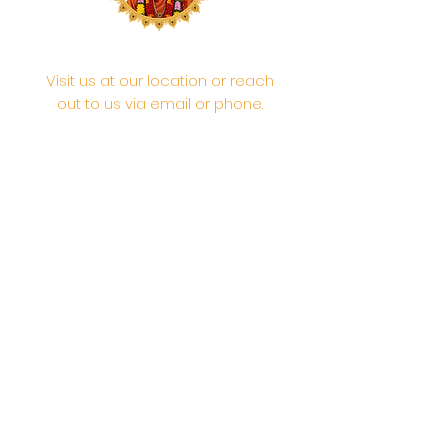
Visit us at our location or reach
out to us via email or phone.
Your participation and
contributions help us serve the
community. We are a 501.C.3
non-profit Org. #46-2737668
Opening Hours: Daily Morning 10
AM-12:30 PM,​​ Daily Evening: 6 PM-
7:30 PM
Morning Abhishek: 10 AM - Noon |
Morning Aarti: 11:30 AM | Evening Aarti:
7:30 PM
Address: 6020 Melvin Ave, Tarzana,