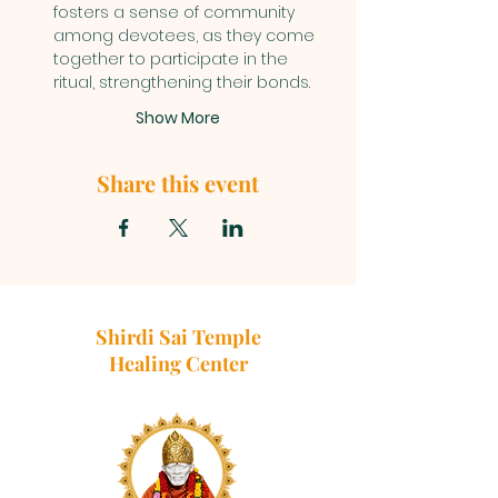
fosters a sense of community 
among devotees, as they come 
together to participate in the 
ritual, strengthening their bonds.
Show More
Share this event
Shirdi Sai Temple
Healing Center