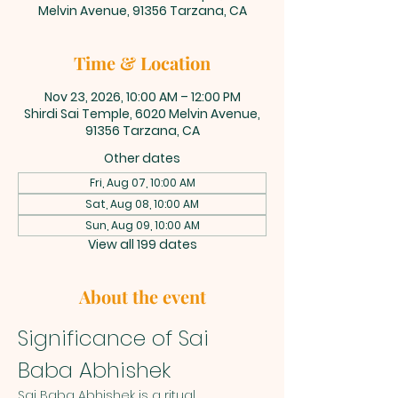
Melvin Avenue, 91356 Tarzana, CA
Time & Location
Nov 23, 2026, 10:00 AM – 12:00 PM
Shirdi Sai Temple, 6020 Melvin Avenue,
91356 Tarzana, CA
Other dates
Fri, Aug 07, 10:00 AM
Sat, Aug 08, 10:00 AM
Sun, Aug 09, 10:00 AM
View all 199 dates
About the event
Significance of Sai 
Baba Abhishek
Sai Baba Abhishek is a ritual 