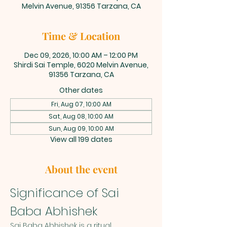
Melvin Avenue, 91356 Tarzana, CA
Time & Location
Dec 09, 2026, 10:00 AM – 12:00 PM
Shirdi Sai Temple, 6020 Melvin Avenue,
91356 Tarzana, CA
Other dates
Fri, Aug 07, 10:00 AM
Sat, Aug 08, 10:00 AM
Sun, Aug 09, 10:00 AM
View all 199 dates
About the event
Significance of Sai 
Baba Abhishek
Sai Baba Abhishek is a ritual 