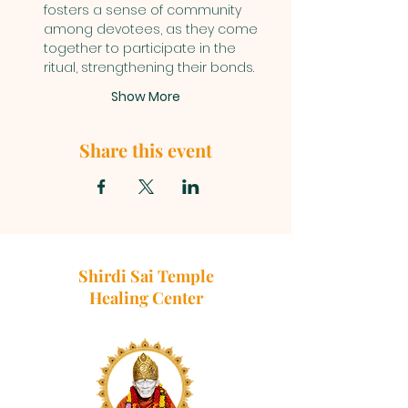
fosters a sense of community 
among devotees, as they come 
together to participate in the 
ritual, strengthening their bonds.
Show More
Share this event
Shirdi Sai Temple
Healing Center