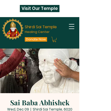
Visit Our Temple
Shirdi Sai Temple
Healing Center
Donate Now
Sai Baba Abhishek
Wed, Dec 09
  |  
Shirdi Sai Temple, 6020