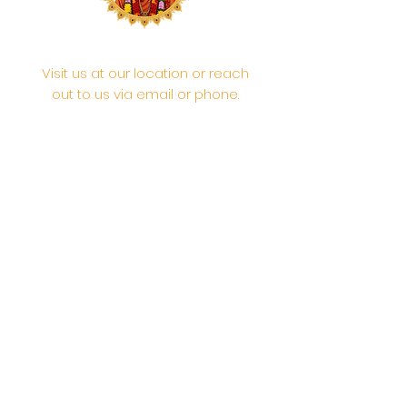
Visit us at our location or reach
out to us via email or phone.
Your participation and
contributions help us serve the
community. We are a 501.C.3
non-profit Org. #46-2737668
Opening Hours: Daily Morning 10
AM-12:30 PM,​​ Daily Evening: 6 PM-
7:30 PM
Morning Abhishek: 10 AM - Noon |
Morning Aarti: 11:30 AM | Evening Aarti:
7:30 PM
Address: 6020 Melvin Ave, Tarzana,