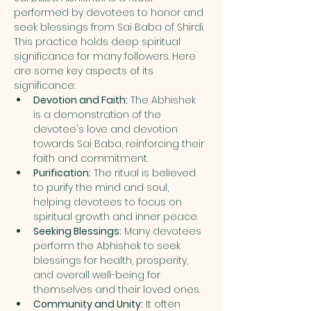
performed by devotees to honor and 
seek blessings from Sai Baba of Shirdi. 
This practice holds deep spiritual 
significance for many followers. Here 
are some key aspects of its 
significance:
Devotion and Faith:
 The Abhishek 
is a demonstration of the 
devotee's love and devotion 
towards Sai Baba, reinforcing their 
faith and commitment.
Purification:
 The ritual is believed 
to purify the mind and soul, 
helping devotees to focus on 
spiritual growth and inner peace.
Seeking Blessings:
 Many devotees 
perform the Abhishek to seek 
blessings for health, prosperity, 
and overall well-being for 
themselves and their loved ones.
Community and Unity:
 It often 