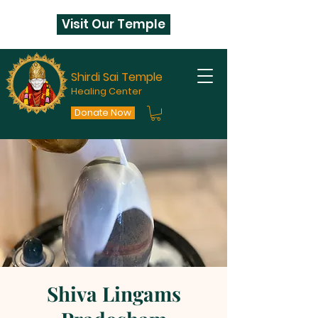
Visit Our Temple
Shirdi Sai Temple
Healing Center
Donate Now
Shiva Lingams