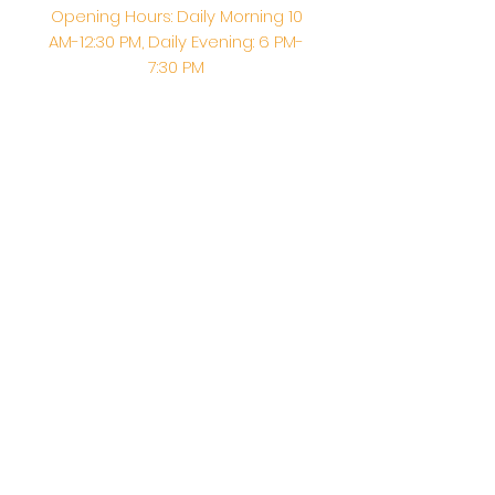
Opening Hours: Daily Morning 10
AM-12:30 PM,​​ Daily Evening: 6 PM-
7:30 PM
Morning Abhishek: 10 AM - Noon |
Morning Aarti: 11:30 AM | Evening Aarti:
7:30 PM
Address: 6020 Melvin Ave, Tarzana,
CA, 91356, United States
Email:
info@shirdisaitempleusa.org
|
Phone number:
(747) 220-1373
Terms & Conditions
Privacy Policy
Accessibility Statement