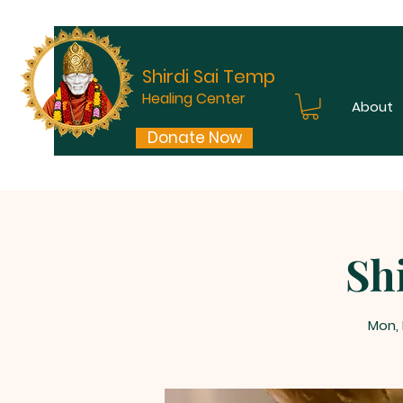
Shirdi Sai Temple
Healing Center
About
Donate Now
Sh
Mon,