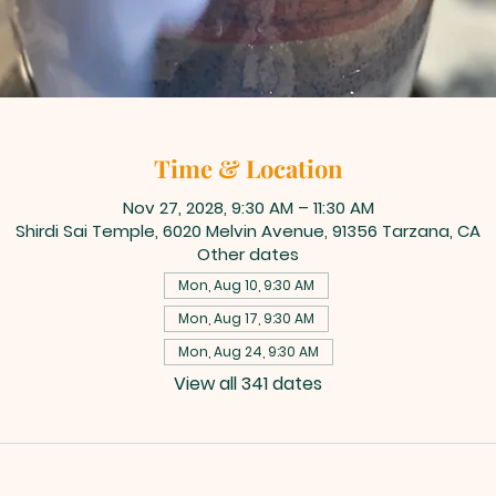
Time & Location
Nov 27, 2028, 9:30 AM – 11:30 AM
Shirdi Sai Temple, 6020 Melvin Avenue, 91356 Tarzana, CA
Other dates
Mon, Aug 10, 9:30 AM
Mon, Aug 17, 9:30 AM
Mon, Aug 24, 9:30 AM
View all 341 dates