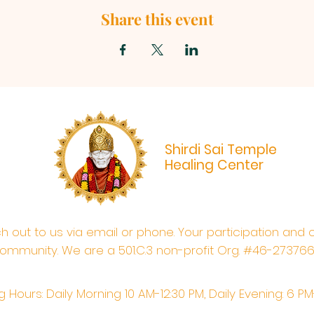
Share this event
Shirdi Sai Temple
Healing Center
ach out to us via email or phone. Your participation and 
ommunity. We are a 501.C.3 non-profit Org. #46-27376
 Hours: Daily Morning 10 AM-12:30 PM,​​ Daily Evening: 6 P