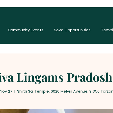
Community Events
Seva Opportunities
Templ
iva Lingams Prados
 Nov 27
  |  
Shirdi Sai Temple, 6020 Melvin Avenue, 91356 Tarza