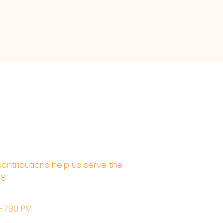
contributions help us serve the
68
M-7:30 PM