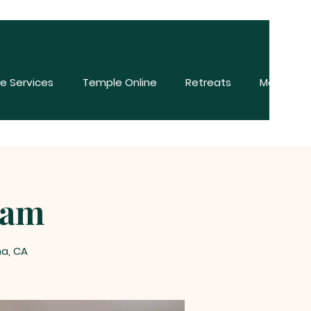
e Services
Temple Online
Retreats
More
ham
na, CA